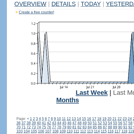
OVERVIEW
|
DETAILS
|
TODAY
|
YESTERD
Create a free counter!
Last Week
|
Last M
Months
Page:
<
1
2
3
4
5
6
7
8
9
10
11
12
13
14
15
16
17
18
19
20
21
22
23
24
36
37
38
39
40
41
42
43
44
45
46
47
48
49
50
51
52
53
54
55
56
57
58
70
71
72
73
74
75
76
77
78
79
80
81
82
83
84
85
86
87
88
89
90
91
92
103
104
105
106
107
108
109
110
111
112
113
114
115
116
117
118
11