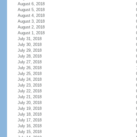
August 6, 2018
August 5, 2018
August 4, 2018
August 3, 2018
August 2, 2018
August 1, 2018
July 31, 2018
July 30, 2018
July 29, 2018
July 28, 2018
July 27, 2018
July 26, 2018
July 25, 2018
July 24, 2018
July 23, 2018
July 22, 2018
July 21, 2018
July 20, 2018
July 19, 2018
July 18, 2018
July 17, 2018
July 16, 2018
July 15, 2018