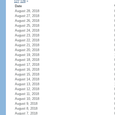
127
128
>
Date
August 28, 2018
August 27, 2018
August 26, 2018
August 25, 2018
August 24, 2018
August 23, 2018
August 22, 2018
August 21, 2018
August 20, 2018
August 19, 2018
August 18, 2018
August 17, 2018
August 16, 2018
August 15, 2018
August 14, 2018
August 13, 2018
August 12, 2018
August 11, 2018
August 10, 2018
August 9, 2018
August 8, 2018
August 7, 2018