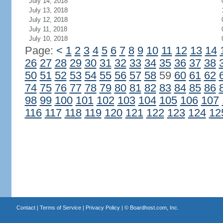
July 14, 2018
July 13, 2018
July 12, 2018
July 11, 2018
July 10, 2018
Page:
<
1
2
3
4
5
6
7
8
9
10
11
12
13
14
26
27
28
29
30
31
32
33
34
35
36
37
38
50
51
52
53
54
55
56
57
58
59
60
61
62
74
75
76
77
78
79
80
81
82
83
84
85
86
98
99
100
101
102
103
104
105
106
107
116
117
118
119
120
121
122
123
124
12
Contact
|
Terms of Service
|
Privacy Policy
| ©
Boardhost.com, Inc.