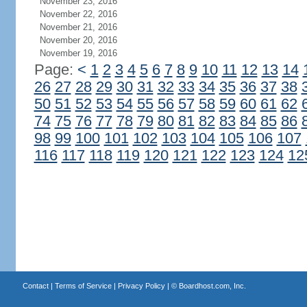
November 23, 2016
November 22, 2016
November 21, 2016
November 20, 2016
November 19, 2016
Page:
<
1
2
3
4
5
6
7
8
9
10
11
12
13
14
26
27
28
29
30
31
32
33
34
35
36
37
38
50
51
52
53
54
55
56
57
58
59
60
61
62
74
75
76
77
78
79
80
81
82
83
84
85
86
98
99
100
101
102
103
104
105
106
107
116
117
118
119
120
121
122
123
124
12
Contact
|
Terms of Service
|
Privacy Policy
| ©
Boardhost.com, Inc.