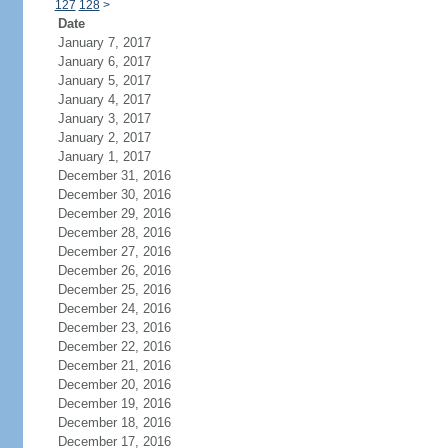
127
128
>
Date
January 7, 2017
January 6, 2017
January 5, 2017
January 4, 2017
January 3, 2017
January 2, 2017
January 1, 2017
December 31, 2016
December 30, 2016
December 29, 2016
December 28, 2016
December 27, 2016
December 26, 2016
December 25, 2016
December 24, 2016
December 23, 2016
December 22, 2016
December 21, 2016
December 20, 2016
December 19, 2016
December 18, 2016
December 17, 2016