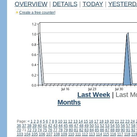
OVERVIEW
|
DETAILS
|
TODAY
|
YESTERD
Create a free counter!
Last Week
|
Last M
Months
Page:
<
1
2
3
4
5
6
7
8
9
10
11
12
13
14
15
16
17
18
19
20
21
22
23
24
36
37
38
39
40
41
42
43
44
45
46
47
48
49
50
51
52
53
54
55
56
57
58
70
71
72
73
74
75
76
77
78
79
80
81
82
83
84
85
86
87
88
89
90
91
92
103
104
105
106
107
108
109
110
111
112
113
114
115
116
117
118
11