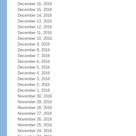
December 16, 2016
December 15, 2016
December 14, 2016
December 13, 2016
December 12, 2016
December 11, 2016
December 10, 2016
December 9, 2016
December 8, 2016
December 7, 2016
December 6, 2016
December 5, 2016
December 4, 2016
December 3, 2016
December 2, 2016
December 1, 2016
November 30, 2016
November 29, 2016
November 28, 2016
November 27, 2016
November 26, 2016
November 25, 2016
November 24, 2016