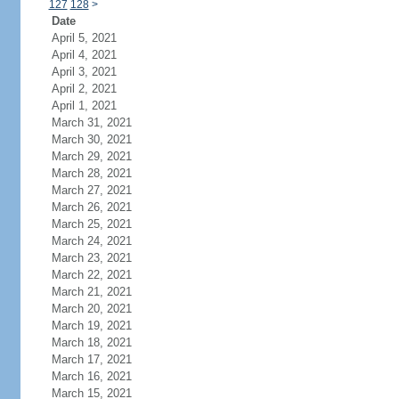
127
128
>
Date
April 5, 2021
April 4, 2021
April 3, 2021
April 2, 2021
April 1, 2021
March 31, 2021
March 30, 2021
March 29, 2021
March 28, 2021
March 27, 2021
March 26, 2021
March 25, 2021
March 24, 2021
March 23, 2021
March 22, 2021
March 21, 2021
March 20, 2021
March 19, 2021
March 18, 2021
March 17, 2021
March 16, 2021
March 15, 2021