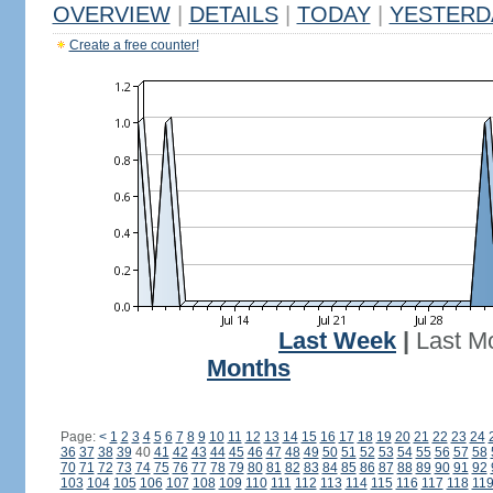
OVERVIEW
|
DETAILS
|
TODAY
|
YESTERD
Create a free counter!
Last Week
|
Last M
Months
Page:
<
1
2
3
4
5
6
7
8
9
10
11
12
13
14
15
16
17
18
19
20
21
22
23
24
36
37
38
39
40
41
42
43
44
45
46
47
48
49
50
51
52
53
54
55
56
57
58
70
71
72
73
74
75
76
77
78
79
80
81
82
83
84
85
86
87
88
89
90
91
92
103
104
105
106
107
108
109
110
111
112
113
114
115
116
117
118
11