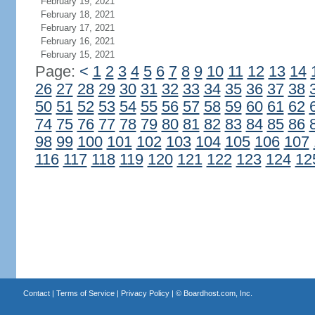
February 19, 2021
February 18, 2021
February 17, 2021
February 16, 2021
February 15, 2021
Page:
<
1
2
3
4
5
6
7
8
9
10
11
12
13
14
26
27
28
29
30
31
32
33
34
35
36
37
38
50
51
52
53
54
55
56
57
58
59
60
61
62
74
75
76
77
78
79
80
81
82
83
84
85
86
98
99
100
101
102
103
104
105
106
107
116
117
118
119
120
121
122
123
124
12
Contact
|
Terms of Service
|
Privacy Policy
| ©
Boardhost.com, Inc.