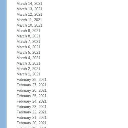
March 14, 2021
March 13, 2021
March 12, 2021
March 11, 2021
March 10, 2021
March 9, 2021
March 8, 2021
March 7, 2021
March 6, 2021
March 5, 2021
March 4, 2021
March 3, 2021
March 2, 2021
March 1, 2021
February 28, 2021
February 27, 2021
February 26, 2021
February 25, 2021
February 24, 2021
February 23, 2021
February 22, 2021
February 21, 2021
February 20, 2021