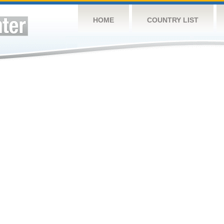
HOME
COUNTRY LIST