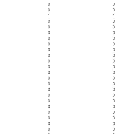
0
0
0
0
1
1
0
0
0
0
0
0
0
0
0
0
0
0
0
0
0
0
0
0
0
0
0
0
0
0
0
0
0
0
0
0
0
0
0
0
0
0
0
0
0
0