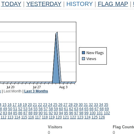
TODAY
|
YESTERDAY
|
HISTORY
|
FLAG MAP
|
k
|
Last Month
|
Last 3 Months
4
15
16
17
18
19
20
21
22
23
24
25
26
27
28
29
30
31
32
33
34
35
8
49
50
51
52
53
54
55
56
57
58
59
60
61
62
63
64
65
66
67
68
69
2
83
84
85
86
87
88
89
90
91
92
93
94
95
96
97
98
99
100
101
102
112
113
114
115
116
117
118
119
120
121
122
123
124
125
126
Visitors
Flag Count
0
0