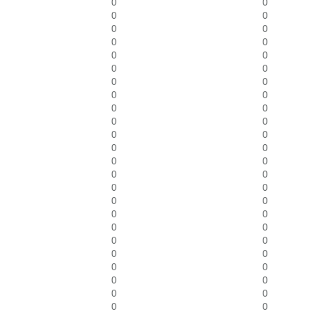
0
0
0
0
0
0
0
0
0
0
0
0
0
0
0
0
0
0
0
0
0
0
0
0
0
0
0
0
0
0
0
0
0
0
0
0
0
0
0
0
0
0
0
0
0
0
0
0