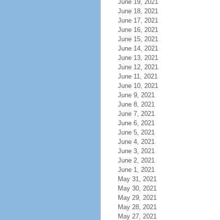
June 19, 2021
June 18, 2021
June 17, 2021
June 16, 2021
June 15, 2021
June 14, 2021
June 13, 2021
June 12, 2021
June 11, 2021
June 10, 2021
June 9, 2021
June 8, 2021
June 7, 2021
June 6, 2021
June 5, 2021
June 4, 2021
June 3, 2021
June 2, 2021
June 1, 2021
May 31, 2021
May 30, 2021
May 29, 2021
May 28, 2021
May 27, 2021