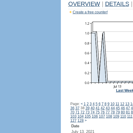
OVERVIEW
|
DETAILS
|
Create a free counter!
Last Wee
Page:
<
1
2
3
4
5
6
7
8
9
10
11
12
13
1
36
37
38
39
40
41
42
43
44
45
46
47
4
70
71
72
73
74
75
76
77
78
79
80
81
8
103
104
105
106
107
108
109
110
111
127
128
>
Date
July 13, 2021