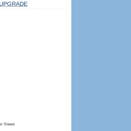
UPGRADE
er Views