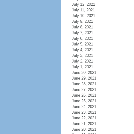
July 12, 2021
July 11, 2021
July 10, 2021
July 9, 2021
July 8, 2021
July 7, 2021
July 6, 2021
July 5, 2021
July 4, 2021
July 3, 2021
July 2, 2021
July 1, 2021
June 30, 2021
June 29, 2021
June 28, 2021
June 27, 2021
June 26, 2021
June 25, 2021
June 24, 2021
June 23, 2021
June 22, 2021
June 21, 2021
June 20, 2021