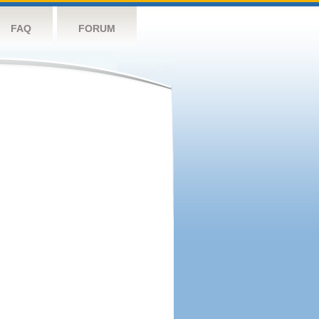
FAQ
FORUM