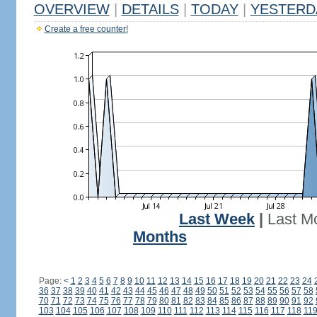
OVERVIEW
|
DETAILS
|
TODAY
|
YESTERD
Create a free counter!
Last Week
|
Last M
Months
Page:
<
1
2
3
4
5
6
7
8
9
10
11
12
13
14
15
16
17
18
19
20
21
22
23
24
36
37
38
39
40
41
42
43
44
45
46
47
48
49
50
51
52
53
54
55
56
57
58
70
71
72
73
74
75
76
77
78
79
80
81
82
83
84
85
86
87
88
89
90
91
92
103
104
105
106
107
108
109
110
111
112
113
114
115
116
117
118
11