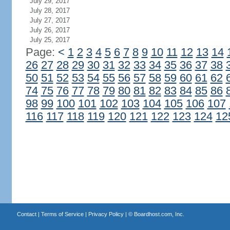
July 29, 2017
July 28, 2017
July 27, 2017
July 26, 2017
July 25, 2017
Page:
<
1
2
3
4
5
6
7
8
9
10
11
12
13
14
26
27
28
29
30
31
32
33
34
35
36
37
38
50
51
52
53
54
55
56
57
58
59
60
61
62
74
75
76
77
78
79
80
81
82
83
84
85
86
98
99
100
101
102
103
104
105
106
107
116
117
118
119
120
121
122
123
124
12
Contact
|
Terms of Service
|
Privacy Policy
| ©
Boardhost.com, Inc.