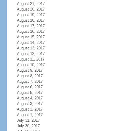
August 21, 2017
August 20, 2017
August 19, 2017
August 18, 2017
August 17, 2017
August 16, 2017
August 15, 2017
August 14, 2017
August 13, 2017
August 12, 2017
August 11, 2017
August 10, 2017
August 9, 2017
August 8, 2017
August 7, 2017
August 6, 2017
August 5, 2017
August 4, 2017
August 3, 2017
August 2, 2017
August 1, 2017
July 31, 2017
July 30, 2017