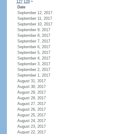
127
128
>
Date
September 12, 2017
September 11, 2017
September 10, 2017
September 9, 2017
September 8, 2017
September 7, 2017
September 6, 2017
September 5, 2017
September 4, 2017
September 3, 2017
September 2, 2017
September 1, 2017
August 31, 2017
August 30, 2017
August 29, 2017
August 28, 2017
August 27, 2017
August 26, 2017
August 25, 2017
August 24, 2017
August 23, 2017
August 22, 2017