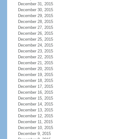
December 31, 2015
December 30, 2015
December 29, 2015
December 28, 2015
December 27, 2015
December 26, 2015
December 25, 2015
December 24, 2015
December 23, 2015
December 22, 2015
December 21, 2015
December 20, 2015
December 19, 2015
December 18, 2015
December 17, 2015
December 16, 2015
December 15, 2015
December 14, 2015
December 13, 2015
December 12, 2015
December 11, 2015
December 10, 2015
December 9, 2015