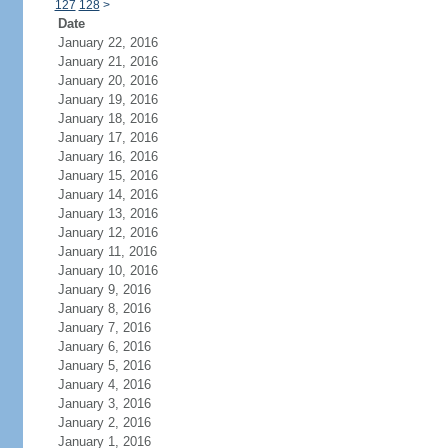
127
128
>
Date
January 22, 2016
January 21, 2016
January 20, 2016
January 19, 2016
January 18, 2016
January 17, 2016
January 16, 2016
January 15, 2016
January 14, 2016
January 13, 2016
January 12, 2016
January 11, 2016
January 10, 2016
January 9, 2016
January 8, 2016
January 7, 2016
January 6, 2016
January 5, 2016
January 4, 2016
January 3, 2016
January 2, 2016
January 1, 2016