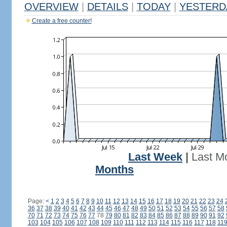
OVERVIEW
|
DETAILS
|
TODAY
|
YESTERD
Create a free counter!
Last Week
|
Last M
Months
Page:
<
1
2
3
4
5
6
7
8
9
10
11
12
13
14
15
16
17
18
19
20
21
22
23
24
36
37
38
39
40
41
42
43
44
45
46
47
48
49
50
51
52
53
54
55
56
57
58
70
71
72
73
74
75
76
77
78
79
80
81
82
83
84
85
86
87
88
89
90
91
92
103
104
105
106
107
108
109
110
111
112
113
114
115
116
117
118
11