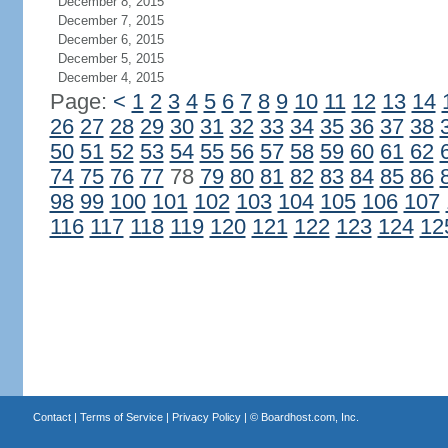
December 8, 2015
December 7, 2015
December 6, 2015
December 5, 2015
December 4, 2015
Page:
<
1
2
3
4
5
6
7
8
9
10
11
12
13
14
26
27
28
29
30
31
32
33
34
35
36
37
38
50
51
52
53
54
55
56
57
58
59
60
61
62
74
75
76
77
78
79
80
81
82
83
84
85
86
98
99
100
101
102
103
104
105
106
107
116
117
118
119
120
121
122
123
124
12
Contact
|
Terms of Service
|
Privacy Policy
| ©
Boardhost.com, Inc.