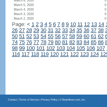
March 6, 2020
0
March 5, 2020
0
March 4, 2020
0
March 3, 2020
0
March 2, 2020
0
Page:
<
1
2
3
4
5
6
7
8
9
10
11
12
13
14
26
27
28
29
30
31
32
33
34
35
36
37
38
50
51
52
53
54
55
56
57
58
59
60
61
62
74
75
76
77
78
79
80
81
82
83
84
85
86
98
99
100
101
102
103
104
105
106
107
116
117
118
119
120
121
122
123
124
12
Contact
|
Terms of Service
|
Privacy Policy
| ©
Boardhost.com, Inc.