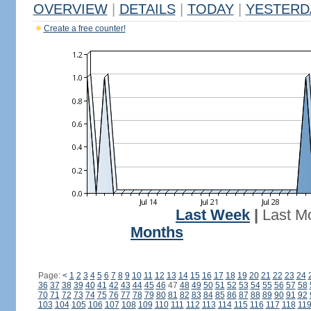
OVERVIEW
|
DETAILS
|
TODAY
|
YESTERD
Create a free counter!
Last Week
|
Last M
Months
Page:
<
1
2
3
4
5
6
7
8
9
10
11
12
13
14
15
16
17
18
19
20
21
22
23
24
36
37
38
39
40
41
42
43
44
45
46
47
48
49
50
51
52
53
54
55
56
57
58
70
71
72
73
74
75
76
77
78
79
80
81
82
83
84
85
86
87
88
89
90
91
92
103
104
105
106
107
108
109
110
111
112
113
114
115
116
117
118
11