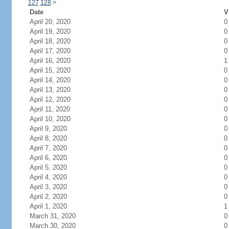
127
128
>
Date
V
April 20, 2020
0
April 19, 2020
0
April 18, 2020
0
April 17, 2020
0
April 16, 2020
1
April 15, 2020
0
April 14, 2020
0
April 13, 2020
0
April 12, 2020
0
April 11, 2020
0
April 10, 2020
0
April 9, 2020
0
April 8, 2020
0
April 7, 2020
0
April 6, 2020
0
April 5, 2020
0
April 4, 2020
0
April 3, 2020
0
April 2, 2020
0
April 1, 2020
1
March 31, 2020
0
March 30, 2020
0