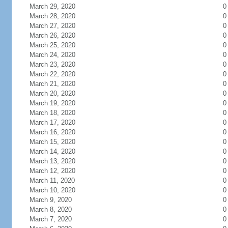
March 29, 2020
0
March 28, 2020
0
March 27, 2020
0
March 26, 2020
0
March 25, 2020
0
March 24, 2020
0
March 23, 2020
0
March 22, 2020
0
March 21, 2020
0
March 20, 2020
0
March 19, 2020
0
March 18, 2020
0
March 17, 2020
0
March 16, 2020
0
March 15, 2020
0
March 14, 2020
0
March 13, 2020
0
March 12, 2020
0
March 11, 2020
0
March 10, 2020
0
March 9, 2020
0
March 8, 2020
0
March 7, 2020
0