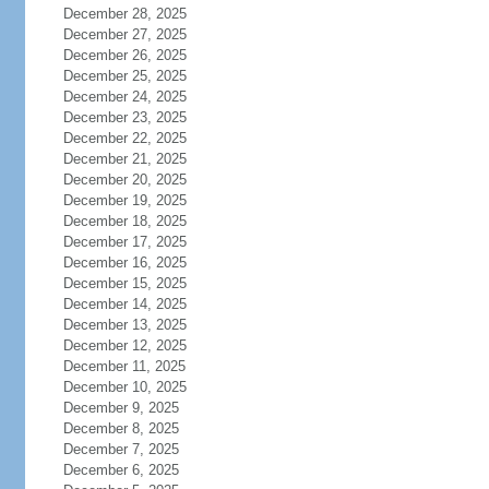
December 28, 2025
December 27, 2025
December 26, 2025
December 25, 2025
December 24, 2025
December 23, 2025
December 22, 2025
December 21, 2025
December 20, 2025
December 19, 2025
December 18, 2025
December 17, 2025
December 16, 2025
December 15, 2025
December 14, 2025
December 13, 2025
December 12, 2025
December 11, 2025
December 10, 2025
December 9, 2025
December 8, 2025
December 7, 2025
December 6, 2025