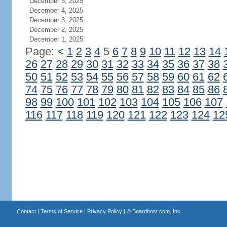
December 5, 2025
December 4, 2025
December 3, 2025
December 2, 2025
December 1, 2025
Page:
<
1
2
3
4
5
6
7
8
9
10
11
12
13
14
26
27
28
29
30
31
32
33
34
35
36
37
38
50
51
52
53
54
55
56
57
58
59
60
61
62
74
75
76
77
78
79
80
81
82
83
84
85
86
98
99
100
101
102
103
104
105
106
107
116
117
118
119
120
121
122
123
124
12
Contact
|
Terms of Service
|
Privacy Policy
| ©
Boardhost.com, Inc.