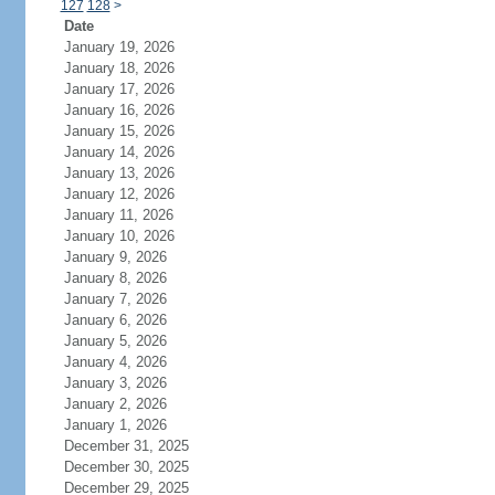
127
128
>
Date
January 19, 2026
January 18, 2026
January 17, 2026
January 16, 2026
January 15, 2026
January 14, 2026
January 13, 2026
January 12, 2026
January 11, 2026
January 10, 2026
January 9, 2026
January 8, 2026
January 7, 2026
January 6, 2026
January 5, 2026
January 4, 2026
January 3, 2026
January 2, 2026
January 1, 2026
December 31, 2025
December 30, 2025
December 29, 2025