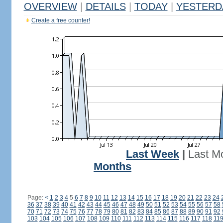
OVERVIEW
|
DETAILS
|
TODAY
|
YESTERD
Create a free counter!
Last Week
|
Last M
Months
Page:
<
1
2
3
4
5
6
7
8
9
10
11
12
13
14
15
16
17
18
19
20
21
22
23
24
36
37
38
39
40
41
42
43
44
45
46
47
48
49
50
51
52
53
54
55
56
57
58
70
71
72
73
74
75
76
77
78
79
80
81
82
83
84
85
86
87
88
89
90
91
92
103
104
105
106
107
108
109
110
111
112
113
114
115
116
117
118
11