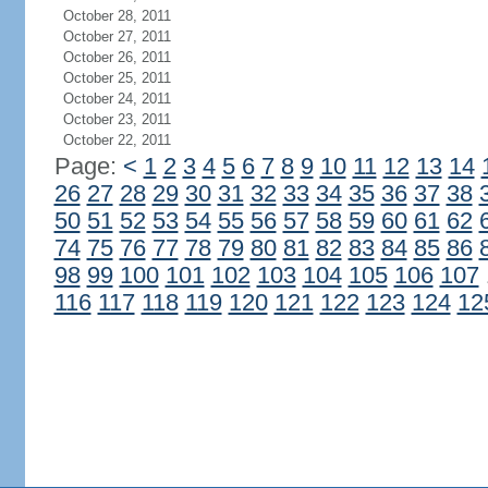
October 28, 2011
October 27, 2011
October 26, 2011
October 25, 2011
October 24, 2011
October 23, 2011
October 22, 2011
Page:
<
1
2
3
4
5
6
7
8
9
10
11
12
13
14
26
27
28
29
30
31
32
33
34
35
36
37
38
50
51
52
53
54
55
56
57
58
59
60
61
62
74
75
76
77
78
79
80
81
82
83
84
85
86
98
99
100
101
102
103
104
105
106
107
116
117
118
119
120
121
122
123
124
12