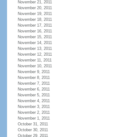
November 21, 2011
November 20, 2011
November 19, 2011
November 18, 2011
November 17, 2011
November 16, 2011
November 15, 2011
November 14, 2011
November 13, 2011
November 12, 2011
November 11, 2011
November 10, 2011
November 9, 2011
November 8, 2011
November 7, 2011
November 6, 2011
November 5, 2011
November 4, 2011
November 3, 2011
November 2, 2011
November 1, 2011
October 31, 2011
October 30, 2011
October 29, 2011