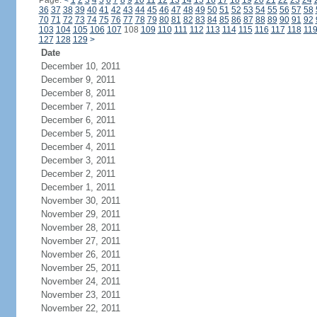
Page:
<
1
2
3
4
5
6
7
8
9
10
11
12
13
14
15
16
17
18
19
20
21
22
23
24
36
37
38
39
40
41
42
43
44
45
46
47
48
49
50
51
52
53
54
55
56
57
58
70
71
72
73
74
75
76
77
78
79
80
81
82
83
84
85
86
87
88
89
90
91
92
103
104
105
106
107
108
109
110
111
112
113
114
115
116
117
118
11
127
128
129
>
Date
December 10, 2011
December 9, 2011
December 8, 2011
December 7, 2011
December 6, 2011
December 5, 2011
December 4, 2011
December 3, 2011
December 2, 2011
December 1, 2011
November 30, 2011
November 29, 2011
November 28, 2011
November 27, 2011
November 26, 2011
November 25, 2011
November 24, 2011
November 23, 2011
November 22, 2011