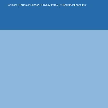
Contact
|
Terms of Service
|
Privacy Policy
| ©
Boardhost.com, Inc.