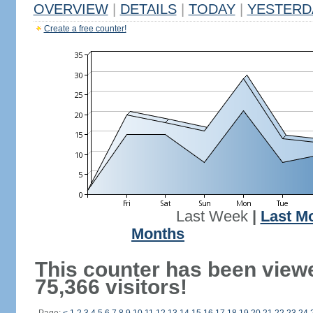
OVERVIEW
|
DETAILS
|
TODAY
|
YESTERD
Create a free counter!
Last Week
|
Last M
Months
This counter has been view
75,366 visitors!