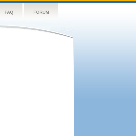
FAQ
FORUM