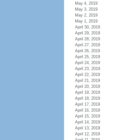
May 4, 2019
May 3, 2019
May 2, 2019
May 1, 2019
April 30, 2019
April 29, 2019
April 28, 2019
April 27, 2019
April 26, 2019
April 25, 2019
April 24, 2019
April 23, 2019
April 22, 2019
April 21, 2019
April 20, 2019
April 19, 2019
April 18, 2019
April 17, 2019
April 16, 2019
April 15, 2019
April 14, 2019
April 13, 2019
April 12, 2019
April 11, 2019