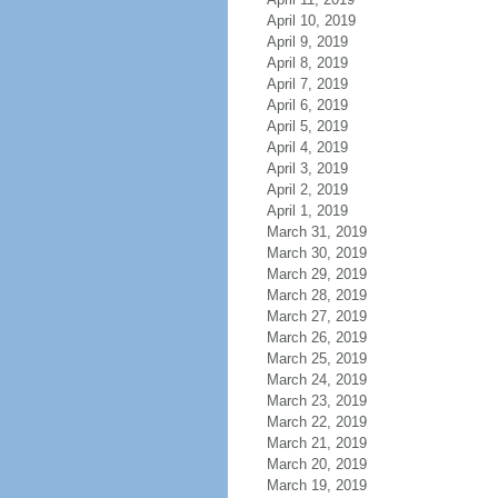
April 10, 2019
April 9, 2019
April 8, 2019
April 7, 2019
April 6, 2019
April 5, 2019
April 4, 2019
April 3, 2019
April 2, 2019
April 1, 2019
March 31, 2019
March 30, 2019
March 29, 2019
March 28, 2019
March 27, 2019
March 26, 2019
March 25, 2019
March 24, 2019
March 23, 2019
March 22, 2019
March 21, 2019
March 20, 2019
March 19, 2019