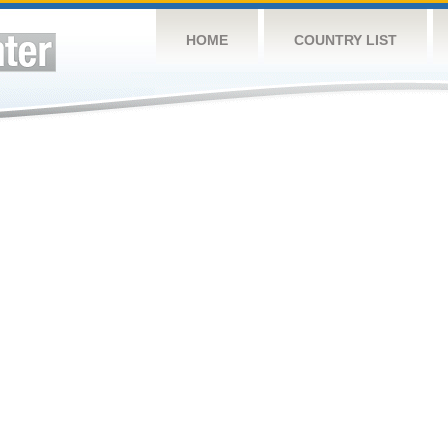
HOME
COUNTRY LIST