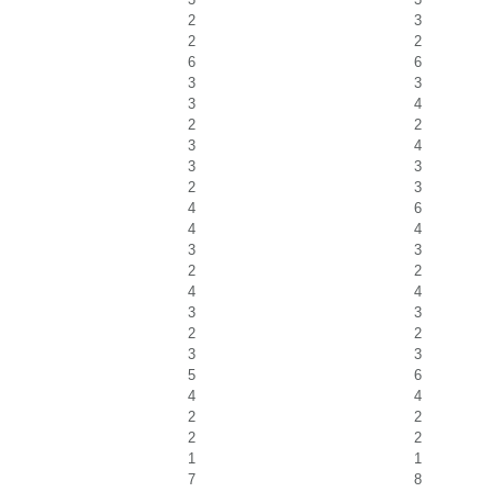
2
3
2
2
6
6
3
3
3
4
2
2
3
4
3
3
2
3
4
6
4
4
3
3
2
2
4
4
3
3
2
2
3
3
5
6
4
4
2
2
2
2
1
1
7
8