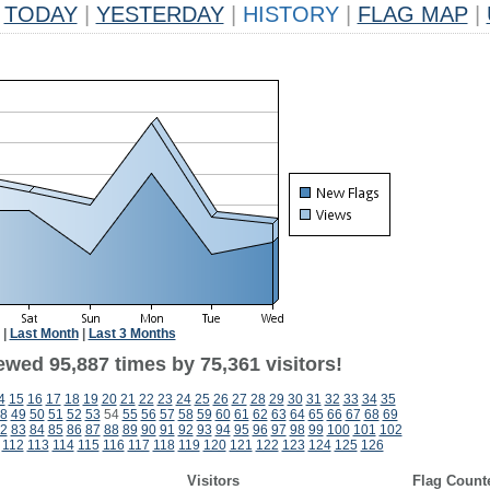
TODAY
|
YESTERDAY
|
HISTORY
|
FLAG MAP
|
|
Last Month
|
Last 3 Months
ewed 95,887 times by 75,361 visitors!
4
15
16
17
18
19
20
21
22
23
24
25
26
27
28
29
30
31
32
33
34
35
8
49
50
51
52
53
54
55
56
57
58
59
60
61
62
63
64
65
66
67
68
69
2
83
84
85
86
87
88
89
90
91
92
93
94
95
96
97
98
99
100
101
102
112
113
114
115
116
117
118
119
120
121
122
123
124
125
126
Visitors
Flag Count