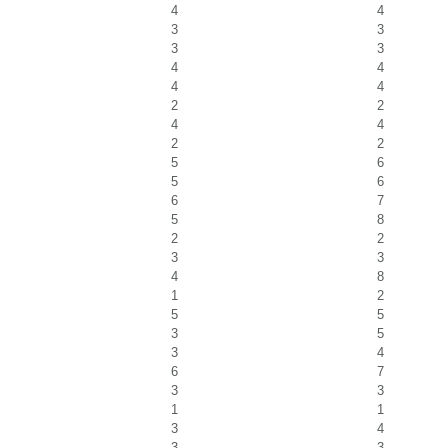
4
4
3
3
3
3
4
4
4
4
2
2
4
4
2
2
5
6
5
6
6
7
5
8
2
2
3
3
4
8
1
2
5
5
3
5
3
4
6
7
3
3
1
1
3
4
3
3