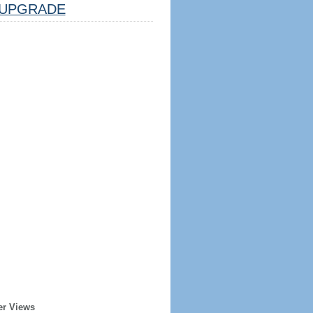
UPGRADE
er Views