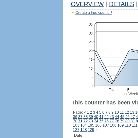
OVERVIEW
|
DETAILS
|
Create a free counter!
Last Week
This counter has been vi
Page:
<
1
2
3
4
5
6
7
8
9
10
11
12
13
1
36
37
38
39
40
41
42
43
44
45
46
47
4
70
71
72
73
74
75
76
77
78
79
80
81
8
103
104
105
106
107
108
109
110
111
127
128
129
>
Date