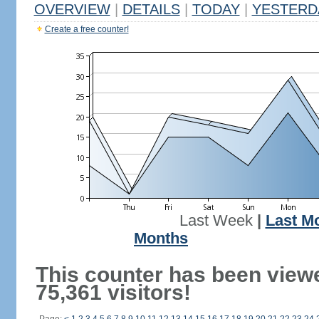
OVERVIEW
|
DETAILS
|
TODAY
|
YESTERD
Create a free counter!
Last Week
|
Last M
Months
This counter has been view
75,361 visitors!