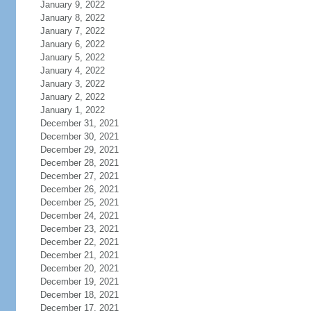
January 9, 2022
January 8, 2022
January 7, 2022
January 6, 2022
January 5, 2022
January 4, 2022
January 3, 2022
January 2, 2022
January 1, 2022
December 31, 2021
December 30, 2021
December 29, 2021
December 28, 2021
December 27, 2021
December 26, 2021
December 25, 2021
December 24, 2021
December 23, 2021
December 22, 2021
December 21, 2021
December 20, 2021
December 19, 2021
December 18, 2021
December 17, 2021