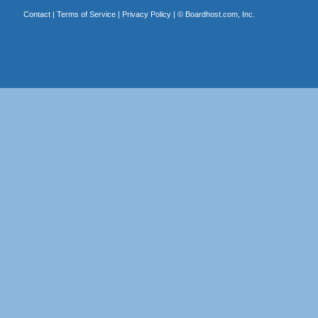
Contact
|
Terms of Service
|
Privacy Policy
| ©
Boardhost.com, Inc.