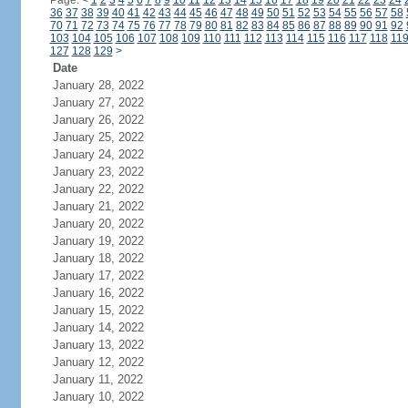
Page:
<
1
2
3
4
5
6
7
8
9
10
11
12
13
14
15
16
17
18
19
20
21
22
23
24
36
37
38
39
40
41
42
43
44
45
46
47
48
49
50
51
52
53
54
55
56
57
58
70
71
72
73
74
75
76
77
78
79
80
81
82
83
84
85
86
87
88
89
90
91
92
103
104
105
106
107
108
109
110
111
112
113
114
115
116
117
118
11
127
128
129
>
Date
January 28, 2022
January 27, 2022
January 26, 2022
January 25, 2022
January 24, 2022
January 23, 2022
January 22, 2022
January 21, 2022
January 20, 2022
January 19, 2022
January 18, 2022
January 17, 2022
January 16, 2022
January 15, 2022
January 14, 2022
January 13, 2022
January 12, 2022
January 11, 2022
January 10, 2022