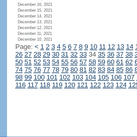
December 16, 2021
December 15, 2021
December 14, 2021
December 13, 2021
December 12, 2021
December 11, 2021
December 10, 2021
Page:
<
1
2
3
4
5
6
7
8
9
10
11
12
13
14
26
27
28
29
30
31
32
33
34
35
36
37
38
50
51
52
53
54
55
56
57
58
59
60
61
62
74
75
76
77
78
79
80
81
82
83
84
85
86
98
99
100
101
102
103
104
105
106
107
116
117
118
119
120
121
122
123
124
12