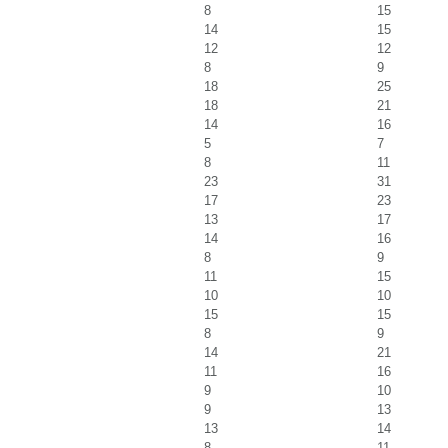
8
15
14
15
12
12
8
9
18
25
18
21
14
16
5
7
8
11
23
31
17
23
13
17
14
16
8
9
11
15
10
10
15
15
8
9
14
21
11
16
9
10
9
13
13
14
8
11