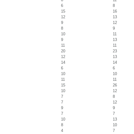
6
8
15
16
12
13
9
12
8
9
10
11
9
13
11
11
20
23
12
13
14
14
6
6
10
10
11
11
15
26
10
12
7
8
7
12
9
9
7
7
10
13
8
10
4
7