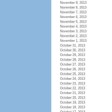
November 9, 2013
November 8, 2013
November 7, 2013
November 6, 2013
November 5, 2013
November 4, 2013
November 3, 2013
November 2, 2013
November 1, 2013
October 31, 2013
October 30, 2013
October 29, 2013
October 28, 2013
October 27, 2013
October 26, 2013
October 25, 2013
October 24, 2013
October 23, 2013
October 22, 2013
October 21, 2013
October 20, 2013
October 19, 2013
October 18, 2013
October 17, 2013