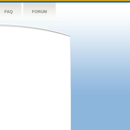
FAQ
FORUM