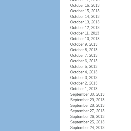
October 16, 2013
October 15, 2013
October 14, 2013
October 13, 2013
October 12, 2013
October 11, 2013
October 10, 2013
October 9, 2013
October 8, 2013
October 7, 2013
October 6, 2013
October 5, 2013
October 4, 2013
October 3, 2013
October 2, 2013
October 1, 2013
September 30, 2013
September 29, 2013
September 28, 2013
September 27, 2013
September 26, 2013
September 25, 2013
September 24, 2013