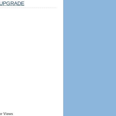
UPGRADE
er Views