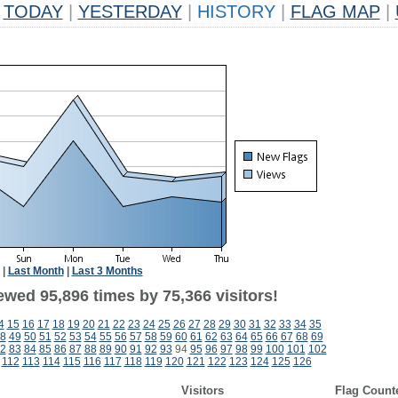
TODAY
|
YESTERDAY
|
HISTORY
|
FLAG MAP
|
|
Last Month
|
Last 3 Months
ewed 95,896 times by 75,366 visitors!
4
15
16
17
18
19
20
21
22
23
24
25
26
27
28
29
30
31
32
33
34
35
8
49
50
51
52
53
54
55
56
57
58
59
60
61
62
63
64
65
66
67
68
69
2
83
84
85
86
87
88
89
90
91
92
93
94
95
96
97
98
99
100
101
102
112
113
114
115
116
117
118
119
120
121
122
123
124
125
126
Visitors
Flag Count