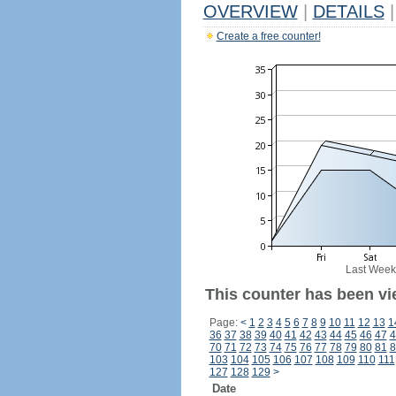
OVERVIEW
|
DETAILS
|
Create a free counter!
Last Week
This counter has been vi
Page:
<
1
2
3
4
5
6
7
8
9
10
11
12
13
1
36
37
38
39
40
41
42
43
44
45
46
47
4
70
71
72
73
74
75
76
77
78
79
80
81
8
103
104
105
106
107
108
109
110
111
127
128
129
>
Date