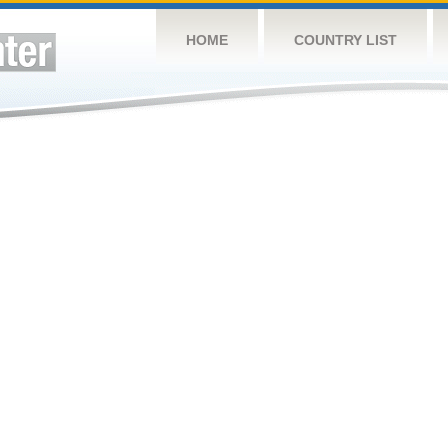
HOME
COUNTRY LIST