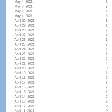
May 4, 2021
3
May 3, 2021
2
May 2, 2021
1
May 1, 2021
0
April 30, 2021
1
April 29, 2021
1
April 28, 2021
2
April 27, 2021
4
April 26, 2021
1
April 25, 2021
2
April 24, 2021
1
April 23, 2021
1
April 22, 2021
2
April 21, 2021
4
April 20, 2021
0
April 19, 2021
1
April 18, 2021
2
April 17, 2021
2
April 16, 2021
2
April 15, 2021
1
April 14, 2021
2
April 13, 2021
2
April 12, 2021
2
April 11, 2021
0