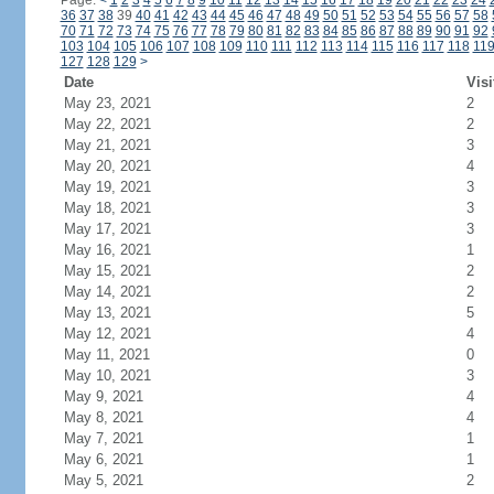
Page:
<
1
2
3
4
5
6
7
8
9
10
11
12
13
14
15
16
17
18
19
20
21
22
23
24
36
37
38
39
40
41
42
43
44
45
46
47
48
49
50
51
52
53
54
55
56
57
58
70
71
72
73
74
75
76
77
78
79
80
81
82
83
84
85
86
87
88
89
90
91
92
103
104
105
106
107
108
109
110
111
112
113
114
115
116
117
118
11
127
128
129
>
Date
Visi
May 23, 2021
2
May 22, 2021
2
May 21, 2021
3
May 20, 2021
4
May 19, 2021
3
May 18, 2021
3
May 17, 2021
3
May 16, 2021
1
May 15, 2021
2
May 14, 2021
2
May 13, 2021
5
May 12, 2021
4
May 11, 2021
0
May 10, 2021
3
May 9, 2021
4
May 8, 2021
4
May 7, 2021
1
May 6, 2021
1
May 5, 2021
2