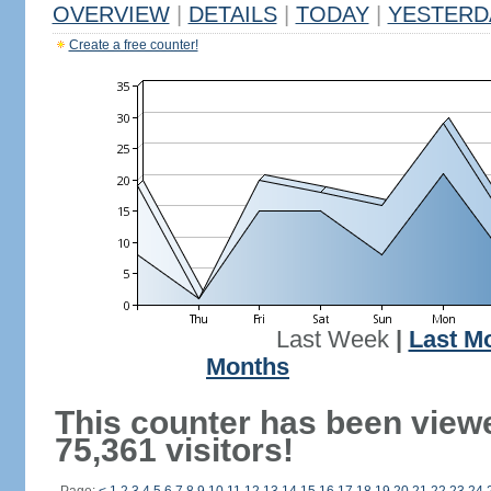
OVERVIEW
|
DETAILS
|
TODAY
|
YESTERD
Create a free counter!
Last Week
|
Last M
Months
This counter has been view
75,361 visitors!