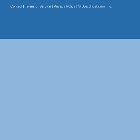
Contact
|
Terms of Service
|
Privacy Policy
| ©
Boardhost.com, Inc.