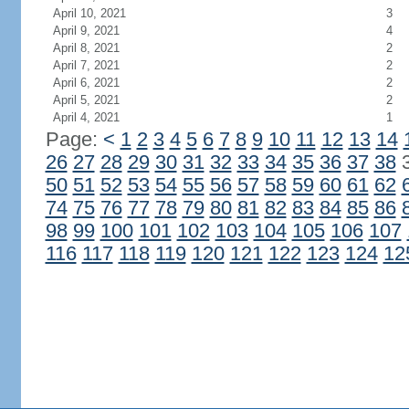
April 10, 2021
3
April 9, 2021
4
April 8, 2021
2
April 7, 2021
2
April 6, 2021
2
April 5, 2021
2
April 4, 2021
1
Page:
<
1
2
3
4
5
6
7
8
9
10
11
12
13
14
26
27
28
29
30
31
32
33
34
35
36
37
38
50
51
52
53
54
55
56
57
58
59
60
61
62
74
75
76
77
78
79
80
81
82
83
84
85
86
98
99
100
101
102
103
104
105
106
107
116
117
118
119
120
121
122
123
124
12