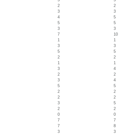
2
2
3
3
4
5
5
5
3
3
7
10
1
1
3
3
5
5
2
2
1
1
3
4
2
2
3
4
5
5
2
2
2
2
3
5
2
2
0
0
7
7
7
8
3
3