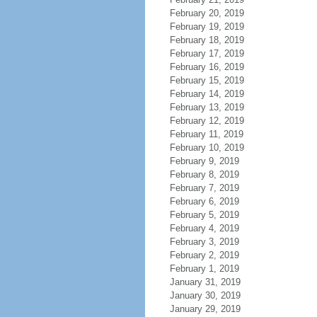
February 20, 2019
February 19, 2019
February 18, 2019
February 17, 2019
February 16, 2019
February 15, 2019
February 14, 2019
February 13, 2019
February 12, 2019
February 11, 2019
February 10, 2019
February 9, 2019
February 8, 2019
February 7, 2019
February 6, 2019
February 5, 2019
February 4, 2019
February 3, 2019
February 2, 2019
February 1, 2019
January 31, 2019
January 30, 2019
January 29, 2019