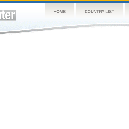
HOME
COUNTRY LIST