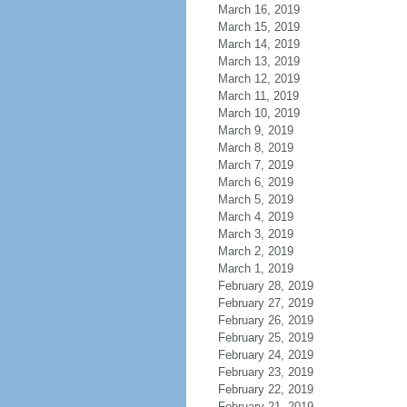
March 16, 2019
March 15, 2019
March 14, 2019
March 13, 2019
March 12, 2019
March 11, 2019
March 10, 2019
March 9, 2019
March 8, 2019
March 7, 2019
March 6, 2019
March 5, 2019
March 4, 2019
March 3, 2019
March 2, 2019
March 1, 2019
February 28, 2019
February 27, 2019
February 26, 2019
February 25, 2019
February 24, 2019
February 23, 2019
February 22, 2019
February 21, 2019