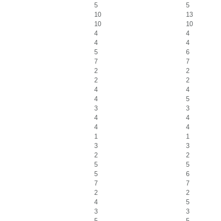
5
5
10
13
10
10
4
4
4
4
5
6
7
7
2
2
2
2
4
4
4
5
3
3
4
4
4
4
1
1
3
3
2
2
5
5
5
6
7
7
2
2
4
5
3
3
5
5