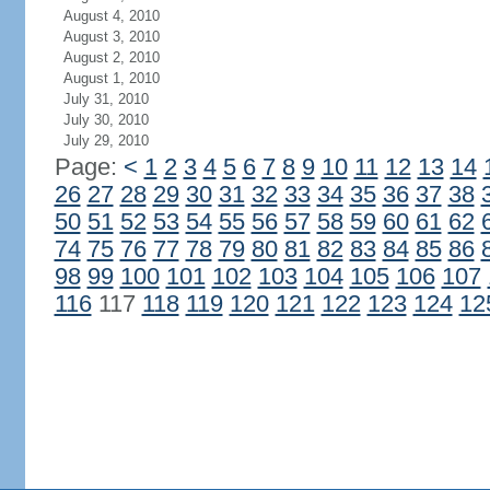
August 4, 2010
August 3, 2010
August 2, 2010
August 1, 2010
July 31, 2010
July 30, 2010
July 29, 2010
Page:
<
1
2
3
4
5
6
7
8
9
10
11
12
13
14
26
27
28
29
30
31
32
33
34
35
36
37
38
50
51
52
53
54
55
56
57
58
59
60
61
62
74
75
76
77
78
79
80
81
82
83
84
85
86
98
99
100
101
102
103
104
105
106
107
116
117
118
119
120
121
122
123
124
12