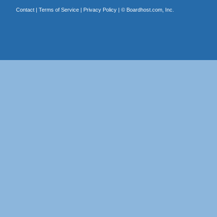
Contact
|
Terms of Service
|
Privacy Policy
| ©
Boardhost.com, Inc.