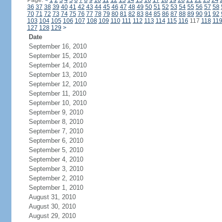
Page:
<
1
2
3
4
5
6
7
8
9
10
11
12
13
14
15
16
17
18
19
20
21
22
23
24
36
37
38
39
40
41
42
43
44
45
46
47
48
49
50
51
52
53
54
55
56
57
58
70
71
72
73
74
75
76
77
78
79
80
81
82
83
84
85
86
87
88
89
90
91
92
103
104
105
106
107
108
109
110
111
112
113
114
115
116
117
118
11
127
128
129
>
Date
September 16, 2010
September 15, 2010
September 14, 2010
September 13, 2010
September 12, 2010
September 11, 2010
September 10, 2010
September 9, 2010
September 8, 2010
September 7, 2010
September 6, 2010
September 5, 2010
September 4, 2010
September 3, 2010
September 2, 2010
September 1, 2010
August 31, 2010
August 30, 2010
August 29, 2010