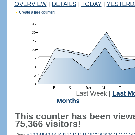
OVERVIEW
|
DETAILS
|
TODAY
|
YESTERD
Create a free counter!
Last Week
|
Last M
Months
This counter has been view
75,366 visitors!