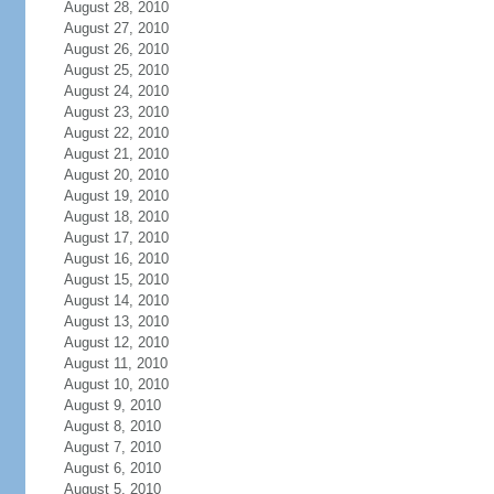
August 28, 2010
August 27, 2010
August 26, 2010
August 25, 2010
August 24, 2010
August 23, 2010
August 22, 2010
August 21, 2010
August 20, 2010
August 19, 2010
August 18, 2010
August 17, 2010
August 16, 2010
August 15, 2010
August 14, 2010
August 13, 2010
August 12, 2010
August 11, 2010
August 10, 2010
August 9, 2010
August 8, 2010
August 7, 2010
August 6, 2010
August 5, 2010