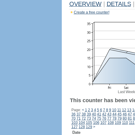
OVERVIEW
|
DETAILS
|
Create a free counter!
Last Week
This counter has been vi
Page:
<
1
2
3
4
5
6
7
8
9
10
11
12
13
1
36
37
38
39
40
41
42
43
44
45
46
47
4
70
71
72
73
74
75
76
77
78
79
80
81
8
103
104
105
106
107
108
109
110
111
127
128
129
>
Date