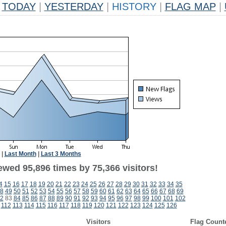
TODAY
|
YESTERDAY
|
HISTORY
|
FLAG MAP
|
|
Last Month
|
Last 3 Months
ewed 95,896 times by 75,366 visitors!
4
15
16
17
18
19
20
21
22
23
24
25
26
27
28
29
30
31
32
33
34
35
8
49
50
51
52
53
54
55
56
57
58
59
60
61
62
63
64
65
66
67
68
69
2
83
84
85
86
87
88
89
90
91
92
93
94
95
96
97
98
99
100
101
102
112
113
114
115
116
117
118
119
120
121
122
123
124
125
126
Visitors
Flag Count