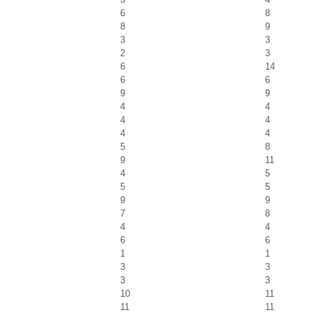
6
8
8
9
3
3
2
3
6
14
6
6
9
9
4
4
4
4
4
4
5
8
9
11
4
5
5
5
9
9
7
8
4
4
6
6
1
1
3
3
3
3
10
11
11
11