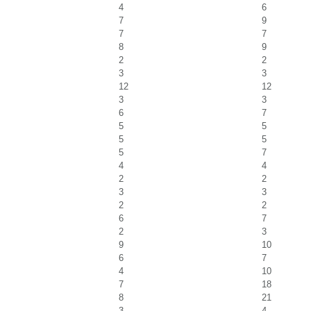
4
6
7
9
7
7
8
9
2
2
3
3
12
12
3
3
6
7
5
5
5
5
5
7
4
4
2
2
3
3
2
2
6
7
2
3
9
10
6
7
4
10
7
18
8
21
3
4