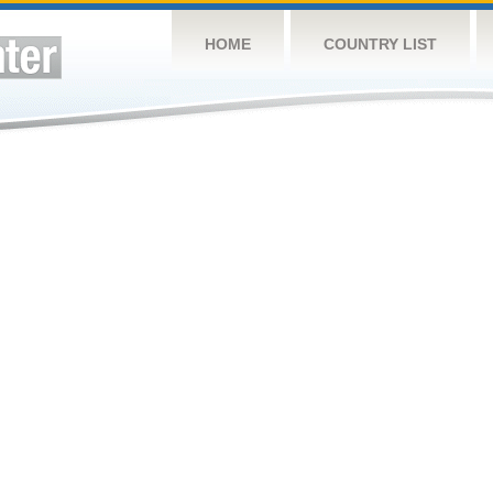
HOME
COUNTRY LIST