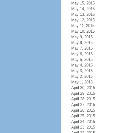
May 15, 2015
May 14, 2015
May 13, 2015
May 12, 2015
May 11, 2015
May 10, 2015
May 9, 2015
May 8, 2015
May 7, 2015
May 6, 2015
May 5, 2015
May 4, 2015
May 3, 2015
May 2, 2015
May 1, 2015
April 30, 2015
April 29, 2015
April 28, 2015
April 27, 2015
April 26, 2015
April 25, 2015
April 24, 2015
April 23, 2015
April 22, 2015