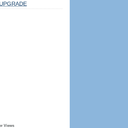
UPGRADE
er Views