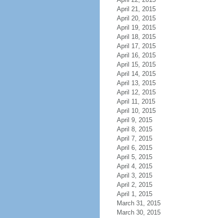
April 21, 2015
April 20, 2015
April 19, 2015
April 18, 2015
April 17, 2015
April 16, 2015
April 15, 2015
April 14, 2015
April 13, 2015
April 12, 2015
April 11, 2015
April 10, 2015
April 9, 2015
April 8, 2015
April 7, 2015
April 6, 2015
April 5, 2015
April 4, 2015
April 3, 2015
April 2, 2015
April 1, 2015
March 31, 2015
March 30, 2015