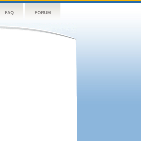
FAQ
FORUM