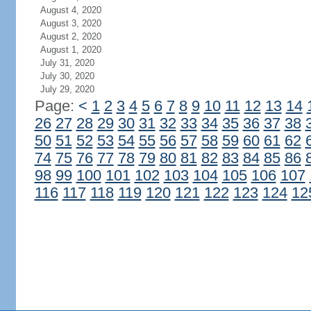
August 4, 2020
August 3, 2020
August 2, 2020
August 1, 2020
July 31, 2020
July 30, 2020
July 29, 2020
Page:
<
1
2
3
4
5
6
7
8
9
10
11
12
13
14
26
27
28
29
30
31
32
33
34
35
36
37
38
50
51
52
53
54
55
56
57
58
59
60
61
62
74
75
76
77
78
79
80
81
82
83
84
85
86
98
99
100
101
102
103
104
105
106
107
116
117
118
119
120
121
122
123
124
12