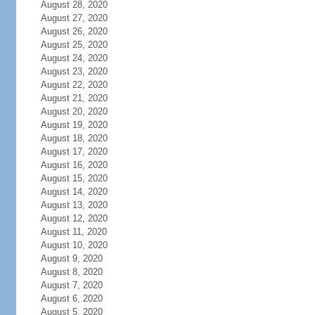
August 28, 2020
August 27, 2020
August 26, 2020
August 25, 2020
August 24, 2020
August 23, 2020
August 22, 2020
August 21, 2020
August 20, 2020
August 19, 2020
August 18, 2020
August 17, 2020
August 16, 2020
August 15, 2020
August 14, 2020
August 13, 2020
August 12, 2020
August 11, 2020
August 10, 2020
August 9, 2020
August 8, 2020
August 7, 2020
August 6, 2020
August 5, 2020