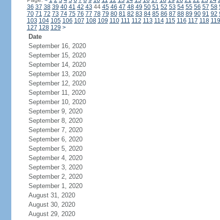
Page:
<
1
2
3
4
5
6
7
8
9
10
11
12
13
14
15
16
17
18
19
20
21
22
23
24
36
37
38
39
40
41
42
43
44
45
46
47
48
49
50
51
52
53
54
55
56
57
58
70
71
72
73
74
75
76
77
78
79
80
81
82
83
84
85
86
87
88
89
90
91
92
103
104
105
106
107
108
109
110
111
112
113
114
115
116
117
118
11
127
128
129
>
Date
September 16, 2020
September 15, 2020
September 14, 2020
September 13, 2020
September 12, 2020
September 11, 2020
September 10, 2020
September 9, 2020
September 8, 2020
September 7, 2020
September 6, 2020
September 5, 2020
September 4, 2020
September 3, 2020
September 2, 2020
September 1, 2020
August 31, 2020
August 30, 2020
August 29, 2020