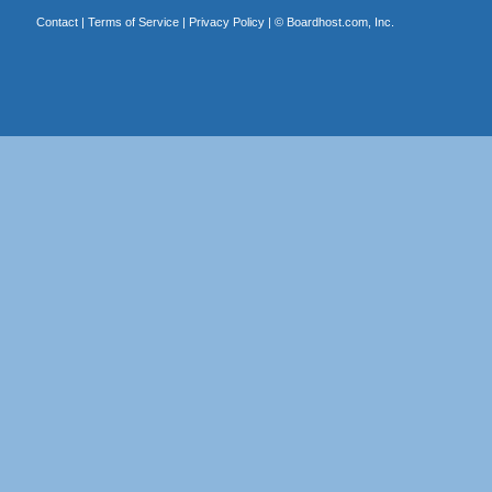
Contact
|
Terms of Service
|
Privacy Policy
| ©
Boardhost.com, Inc.