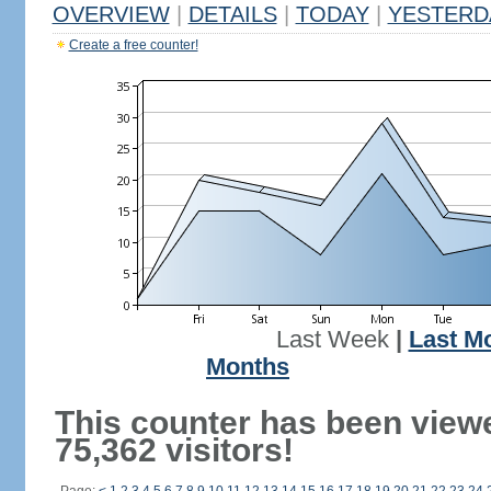
OVERVIEW
|
DETAILS
|
TODAY
|
YESTERD
Create a free counter!
Last Week
|
Last M
Months
This counter has been view
75,362 visitors!