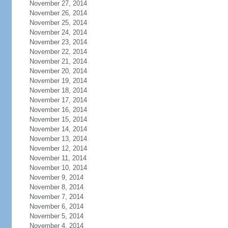
November 27, 2014
November 26, 2014
November 25, 2014
November 24, 2014
November 23, 2014
November 22, 2014
November 21, 2014
November 20, 2014
November 19, 2014
November 18, 2014
November 17, 2014
November 16, 2014
November 15, 2014
November 14, 2014
November 13, 2014
November 12, 2014
November 11, 2014
November 10, 2014
November 9, 2014
November 8, 2014
November 7, 2014
November 6, 2014
November 5, 2014
November 4, 2014