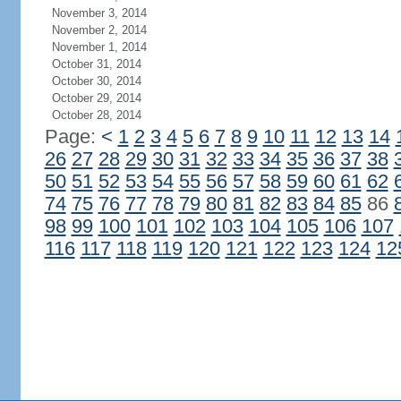
November 3, 2014
November 2, 2014
November 1, 2014
October 31, 2014
October 30, 2014
October 29, 2014
October 28, 2014
Page:
<
1
2
3
4
5
6
7
8
9
10
11
12
13
14
26
27
28
29
30
31
32
33
34
35
36
37
38
50
51
52
53
54
55
56
57
58
59
60
61
62
74
75
76
77
78
79
80
81
82
83
84
85
86
98
99
100
101
102
103
104
105
106
107
116
117
118
119
120
121
122
123
124
12