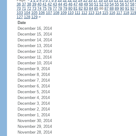
Page:
<
1
2
3
4
5
6
7
8
9
10
11
12
13
14
15
16
17
18
19
20
21
22
23
24
36
37
38
39
40
41
42
43
44
45
46
47
48
49
50
51
52
53
54
55
56
57
58
70
71
72
73
74
75
76
77
78
79
80
81
82
83
84
85
86
87
88
89
90
91
92
103
104
105
106
107
108
109
110
111
112
113
114
115
116
117
118
11
127
128
129
>
Date
December 16, 2014
December 15, 2014
December 14, 2014
December 13, 2014
December 12, 2014
December 11, 2014
December 10, 2014
December 9, 2014
December 8, 2014
December 7, 2014
December 6, 2014
December 5, 2014
December 4, 2014
December 3, 2014
December 2, 2014
December 1, 2014
November 30, 2014
November 29, 2014
November 28, 2014