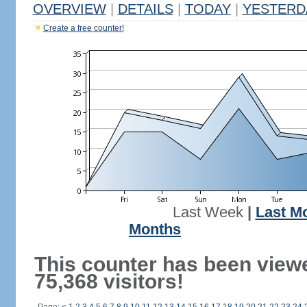
OVERVIEW
|
DETAILS
|
TODAY
|
YESTERD
Create a free counter!
Last Week
|
Last M
Months
This counter has been view
75,368 visitors!