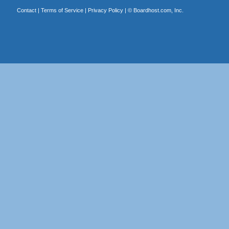
Contact
|
Terms of Service
|
Privacy Policy
| ©
Boardhost.com, Inc.