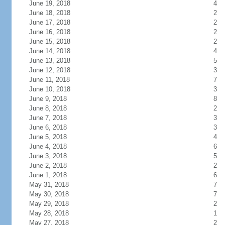
June 19, 2018
4
June 18, 2018
2
June 17, 2018
2
June 16, 2018
2
June 15, 2018
2
June 14, 2018
4
June 13, 2018
5
June 12, 2018
3
June 11, 2018
7
June 10, 2018
3
June 9, 2018
8
June 8, 2018
2
June 7, 2018
3
June 6, 2018
3
June 5, 2018
4
June 4, 2018
6
June 3, 2018
5
June 2, 2018
2
June 1, 2018
6
May 31, 2018
7
May 30, 2018
7
May 29, 2018
2
May 28, 2018
1
May 27, 2018
2