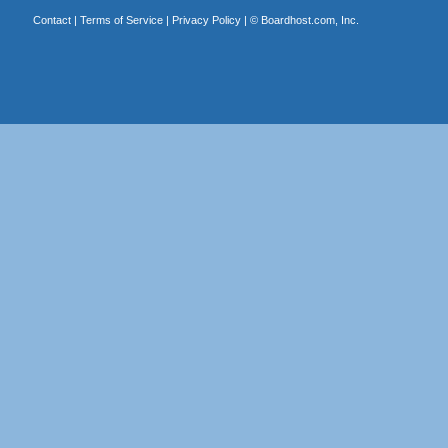
Contact
|
Terms of Service
|
Privacy Policy
| ©
Boardhost.com, Inc.