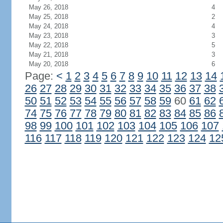
May 26, 2018
4
May 25, 2018
2
May 24, 2018
4
May 23, 2018
3
May 22, 2018
5
May 21, 2018
3
May 20, 2018
6
Page:
<
1
2
3
4
5
6
7
8
9
10
11
12
13
14
26
27
28
29
30
31
32
33
34
35
36
37
38
50
51
52
53
54
55
56
57
58
59
60
61
62
74
75
76
77
78
79
80
81
82
83
84
85
86
98
99
100
101
102
103
104
105
106
107
116
117
118
119
120
121
122
123
124
12