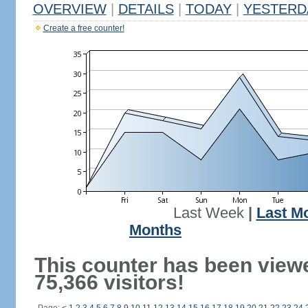
OVERVIEW
|
DETAILS
|
TODAY
|
YESTERD
Create a free counter!
Last Week
|
Last M
Months
This counter has been view
75,366 visitors!