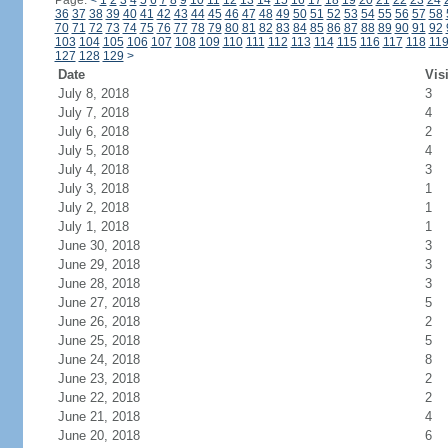
Page:
<
1
2
3
4
5
6
7
8
9
10
11
12
13
14
15
16
17
18
19
20
21
22
23
24
36
37
38
39
40
41
42
43
44
45
46
47
48
49
50
51
52
53
54
55
56
57
58
70
71
72
73
74
75
76
77
78
79
80
81
82
83
84
85
86
87
88
89
90
91
92
103
104
105
106
107
108
109
110
111
112
113
114
115
116
117
118
11
127
128
129
>
Date
Vis
July 8, 2018
3
July 7, 2018
4
July 6, 2018
2
July 5, 2018
4
July 4, 2018
3
July 3, 2018
1
July 2, 2018
1
July 1, 2018
1
June 30, 2018
3
June 29, 2018
3
June 28, 2018
3
June 27, 2018
5
June 26, 2018
2
June 25, 2018
5
June 24, 2018
8
June 23, 2018
2
June 22, 2018
2
June 21, 2018
4
June 20, 2018
6