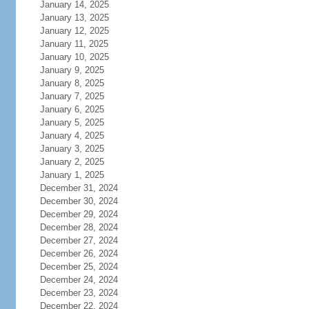
January 14, 2025
January 13, 2025
January 12, 2025
January 11, 2025
January 10, 2025
January 9, 2025
January 8, 2025
January 7, 2025
January 6, 2025
January 5, 2025
January 4, 2025
January 3, 2025
January 2, 2025
January 1, 2025
December 31, 2024
December 30, 2024
December 29, 2024
December 28, 2024
December 27, 2024
December 26, 2024
December 25, 2024
December 24, 2024
December 23, 2024
December 22, 2024