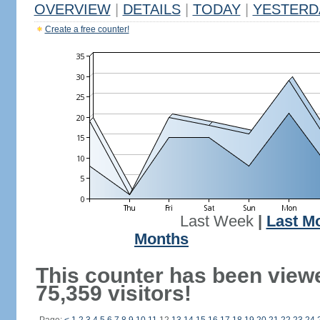
OVERVIEW
|
DETAILS
|
TODAY
|
YESTERD
Create a free counter!
Last Week
|
Last M
Months
This counter has been view
75,359 visitors!