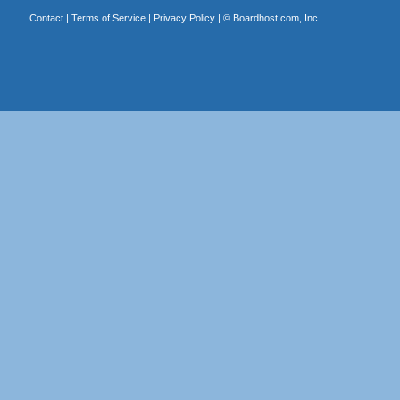
Contact
|
Terms of Service
|
Privacy Policy
| ©
Boardhost.com, Inc.