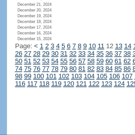
December 21, 2024
December 20, 2024
December 19, 2024
December 18, 2024
December 17, 2024
December 16, 2024
December 15, 2024
Page:
<
1
2
3
4
5
6
7
8
9
10
11
12
13
14
26
27
28
29
30
31
32
33
34
35
36
37
38
50
51
52
53
54
55
56
57
58
59
60
61
62
74
75
76
77
78
79
80
81
82
83
84
85
86
98
99
100
101
102
103
104
105
106
107
116
117
118
119
120
121
122
123
124
12