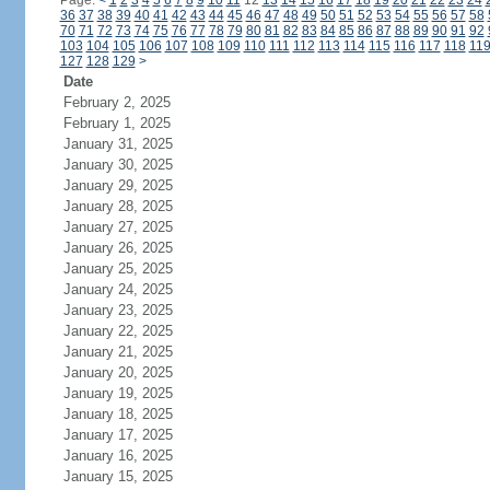
Page:
<
1
2
3
4
5
6
7
8
9
10
11
12
13
14
15
16
17
18
19
20
21
22
23
24
36
37
38
39
40
41
42
43
44
45
46
47
48
49
50
51
52
53
54
55
56
57
58
70
71
72
73
74
75
76
77
78
79
80
81
82
83
84
85
86
87
88
89
90
91
92
103
104
105
106
107
108
109
110
111
112
113
114
115
116
117
118
11
127
128
129
>
Date
February 2, 2025
February 1, 2025
January 31, 2025
January 30, 2025
January 29, 2025
January 28, 2025
January 27, 2025
January 26, 2025
January 25, 2025
January 24, 2025
January 23, 2025
January 22, 2025
January 21, 2025
January 20, 2025
January 19, 2025
January 18, 2025
January 17, 2025
January 16, 2025
January 15, 2025