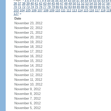
Page:
<
1
2
3
4
5
6
7
8
9
10
11
12
13
14
15
16
17
18
19
20
21
22
23
24
36
37
38
39
40
41
42
43
44
45
46
47
48
49
50
51
52
53
54
55
56
57
58
70
71
72
73
74
75
76
77
78
79
80
81
82
83
84
85
86
87
88
89
90
91
92
103
104
105
106
107
108
109
110
111
112
113
114
115
116
117
118
11
127
>
Date
November 23, 2012
November 22, 2012
November 21, 2012
November 20, 2012
November 19, 2012
November 18, 2012
November 17, 2012
November 16, 2012
November 15, 2012
November 14, 2012
November 13, 2012
November 12, 2012
November 11, 2012
November 10, 2012
November 9, 2012
November 8, 2012
November 7, 2012
November 6, 2012
November 5, 2012