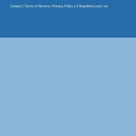
Contact
|
Terms of Service
|
Privacy Policy
| ©
Boardhost.com, Inc.