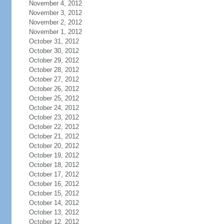
November 4, 2012
November 3, 2012
November 2, 2012
November 1, 2012
October 31, 2012
October 30, 2012
October 29, 2012
October 28, 2012
October 27, 2012
October 26, 2012
October 25, 2012
October 24, 2012
October 23, 2012
October 22, 2012
October 21, 2012
October 20, 2012
October 19, 2012
October 18, 2012
October 17, 2012
October 16, 2012
October 15, 2012
October 14, 2012
October 13, 2012
October 12, 2012