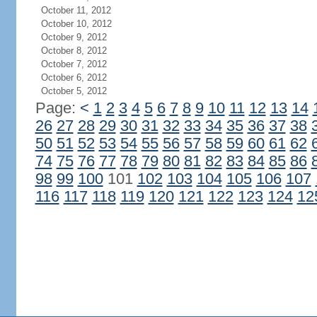
October 11, 2012
October 10, 2012
October 9, 2012
October 8, 2012
October 7, 2012
October 6, 2012
October 5, 2012
Page:
<
1
2
3
4
5
6
7
8
9
10
11
12
13
14
26
27
28
29
30
31
32
33
34
35
36
37
38
50
51
52
53
54
55
56
57
58
59
60
61
62
74
75
76
77
78
79
80
81
82
83
84
85
86
98
99
100
101
102
103
104
105
106
107
116
117
118
119
120
121
122
123
124
12