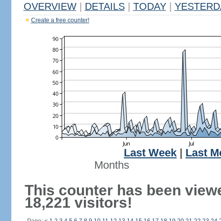
OVERVIEW
|
DETAILS
|
TODAY
|
YESTERD
Create a free counter!
Last Week
|
Last M
Months
This counter has been view
18,221 visitors!