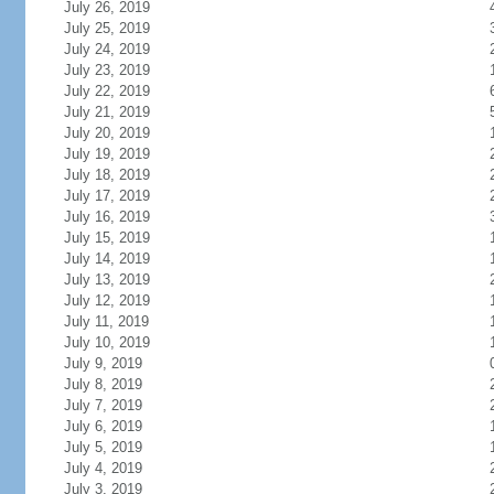
July 26, 2019
July 25, 2019
July 24, 2019
July 23, 2019
July 22, 2019
July 21, 2019
July 20, 2019
July 19, 2019
July 18, 2019
July 17, 2019
July 16, 2019
July 15, 2019
July 14, 2019
July 13, 2019
July 12, 2019
July 11, 2019
July 10, 2019
July 9, 2019
July 8, 2019
July 7, 2019
July 6, 2019
July 5, 2019
July 4, 2019
July 3, 2019