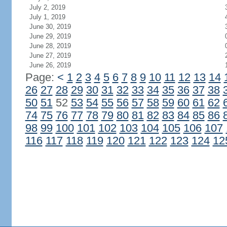
July 2, 2019
July 1, 2019
June 30, 2019
June 29, 2019
June 28, 2019
June 27, 2019
June 26, 2019
Page:
<
1
2
3
4
5
6
7
8
9
10
11
12
13
14
26
27
28
29
30
31
32
33
34
35
36
37
38
50
51
52
53
54
55
56
57
58
59
60
61
62
74
75
76
77
78
79
80
81
82
83
84
85
86
98
99
100
101
102
103
104
105
106
107
116
117
118
119
120
121
122
123
124
12