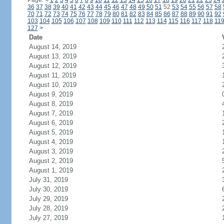
Page:
<
1
2
3
4
5
6
7
8
9
10
11
12
13
14
15
16
17
18
19
20
21
22
23
24
36
37
38
39
40
41
42
43
44
45
46
47
48
49
50
51
52
53
54
55
56
57
58
70
71
72
73
74
75
76
77
78
79
80
81
82
83
84
85
86
87
88
89
90
91
92
103
104
105
106
107
108
109
110
111
112
113
114
115
116
117
118
11
127
>
Date
August 14, 2019
August 13, 2019
August 12, 2019
August 11, 2019
August 10, 2019
August 9, 2019
August 8, 2019
August 7, 2019
August 6, 2019
August 5, 2019
August 4, 2019
August 3, 2019
August 2, 2019
August 1, 2019
July 31, 2019
July 30, 2019
July 29, 2019
July 28, 2019
July 27, 2019