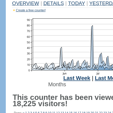
OVERVIEW
|
DETAILS
|
TODAY
|
YESTERD
Create a free counter!
Last Week
|
Last M
Months
This counter has been view
18,225 visitors!