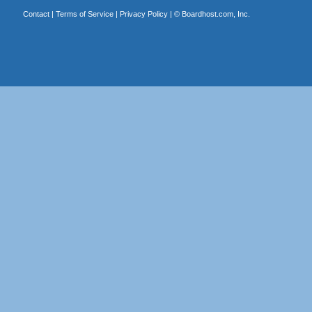
Contact
|
Terms of Service
|
Privacy Policy
| ©
Boardhost.com, Inc.