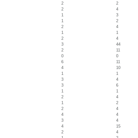
2
2
2
4
1
3
1
2
2
4
1
1
2
4
3
44
2
11
0
0
6
11
4
10
1
1
3
4
3
6
1
1
2
4
1
2
2
4
4
4
3
4
4
15
2
4
1
2