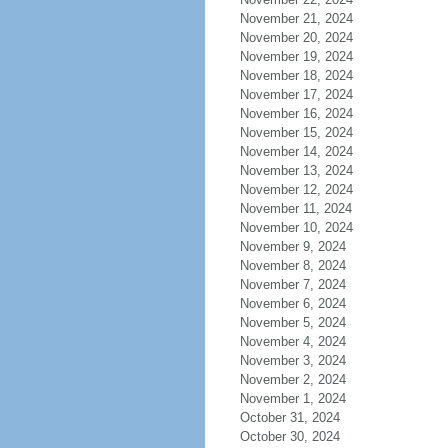
November 21, 2024
November 20, 2024
November 19, 2024
November 18, 2024
November 17, 2024
November 16, 2024
November 15, 2024
November 14, 2024
November 13, 2024
November 12, 2024
November 11, 2024
November 10, 2024
November 9, 2024
November 8, 2024
November 7, 2024
November 6, 2024
November 5, 2024
November 4, 2024
November 3, 2024
November 2, 2024
November 1, 2024
October 31, 2024
October 30, 2024