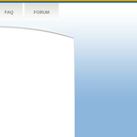
FAQ
FORUM