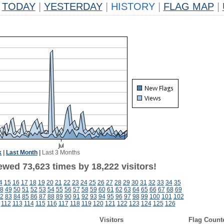
TODAY
|
YESTERDAY
|
HISTORY
|
FLAG MAP
|
k
|
Last Month
|
Last 3 Months
ewed 73,623 times by 18,222 visitors!
4
15
16
17
18
19
20
21
22
23
24
25
26
27
28
29
30
31
32
33
34
35
8
49
50
51
52
53
54
55
56
57
58
59
60
61
62
63
64
65
66
67
68
69
2
83
84
85
86
87
88
89
90
91
92
93
94
95
96
97
98
99
100
101
102
112
113
114
115
116
117
118
119
120
121
122
123
124
125
126
Visitors
Flag Count