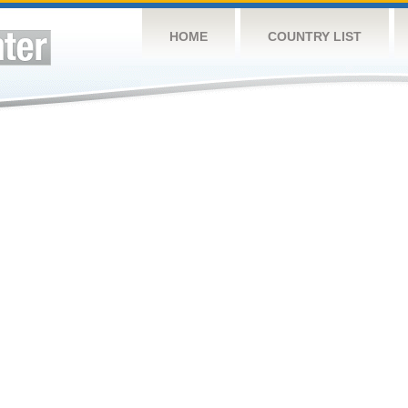
HOME
COUNTRY LIST