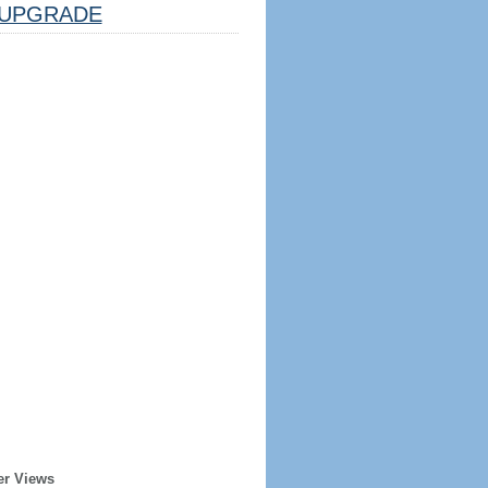
UPGRADE
er Views