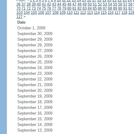
Page:
<
1
2
3
4
5
6
7
8
9
10
11
12
13
14
15
16
17
18
19
20
21
22
23
24
36
37
38
39
40
41
42
43
44
45
46
47
48
49
50
51
52
53
54
55
56
57
58
70
71
72
73
74
75
76
77
78
79
80
81
82
83
84
85
86
87
88
89
90
91
92
103
104
105
106
107
108
109
110
111
112
113
114
115
116
117
118
11
127
>
Date
October 1, 2009
September 30, 2009
September 29, 2009
September 29, 2009
September 27, 2009
September 26, 2009
September 25, 2009
September 24, 2009
September 23, 2009
September 22, 2009
September 21, 2009
September 20, 2009
September 19, 2009
September 18, 2009
September 17, 2009
September 16, 2009
September 15, 2009
September 14, 2009
September 13, 2009