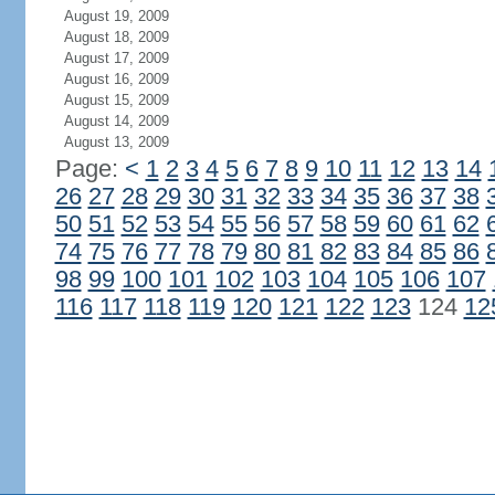
August 19, 2009
August 18, 2009
August 17, 2009
August 16, 2009
August 15, 2009
August 14, 2009
August 13, 2009
Page:
<
1
2
3
4
5
6
7
8
9
10
11
12
13
14
26
27
28
29
30
31
32
33
34
35
36
37
38
50
51
52
53
54
55
56
57
58
59
60
61
62
74
75
76
77
78
79
80
81
82
83
84
85
86
98
99
100
101
102
103
104
105
106
107
116
117
118
119
120
121
122
123
124
12