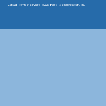
Contact
|
Terms of Service
|
Privacy Policy
| ©
Boardhost.com, Inc.