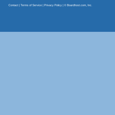
Contact
|
Terms of Service
|
Privacy Policy
| ©
Boardhost.com, Inc.