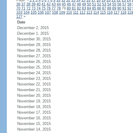
Page:
<
1
2
3
4
5
6
7
8
9
10
11
12
13
14
15
16
17
18
19
20
21
22
23
24
36
37
38
39
40
41
42
43
44
45
46
47
48
49
50
51
52
53
54
55
56
57
58
70
71
72
73
74
75
76
77
78
79
80
81
82
83
84
85
86
87
88
89
90
91
92
103
104
105
106
107
108
109
110
111
112
113
114
115
116
117
118
11
127
>
Date
December 2, 2015
December 1, 2015
November 30, 2015
November 29, 2015
November 28, 2015
November 27, 2015
November 26, 2015
November 25, 2015
November 24, 2015
November 23, 2015
November 22, 2015
November 21, 2015
November 20, 2015
November 19, 2015
November 18, 2015
November 17, 2015
November 16, 2015
November 15, 2015
November 14, 2015