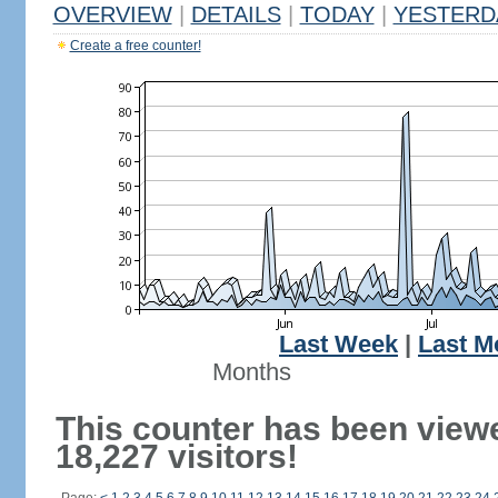
OVERVIEW
|
DETAILS
|
TODAY
|
YESTERD
Create a free counter!
Last Week
|
Last M
Months
This counter has been view
18,227 visitors!