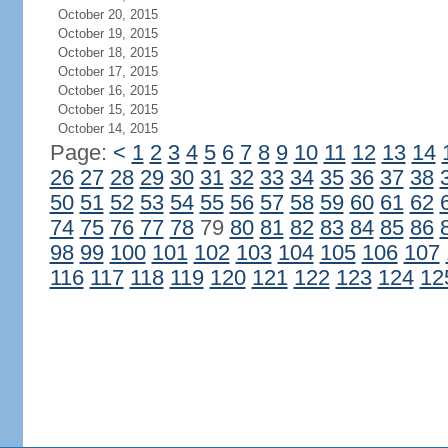
October 20, 2015
October 19, 2015
October 18, 2015
October 17, 2015
October 16, 2015
October 15, 2015
October 14, 2015
Page:
<
1
2
3
4
5
6
7
8
9
10
11
12
13
14
26
27
28
29
30
31
32
33
34
35
36
37
38
50
51
52
53
54
55
56
57
58
59
60
61
62
74
75
76
77
78
79
80
81
82
83
84
85
86
98
99
100
101
102
103
104
105
106
107
116
117
118
119
120
121
122
123
124
12