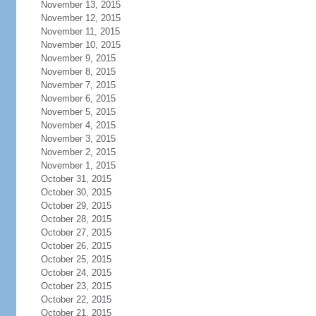
November 13, 2015
November 12, 2015
November 11, 2015
November 10, 2015
November 9, 2015
November 8, 2015
November 7, 2015
November 6, 2015
November 5, 2015
November 4, 2015
November 3, 2015
November 2, 2015
November 1, 2015
October 31, 2015
October 30, 2015
October 29, 2015
October 28, 2015
October 27, 2015
October 26, 2015
October 25, 2015
October 24, 2015
October 23, 2015
October 22, 2015
October 21, 2015