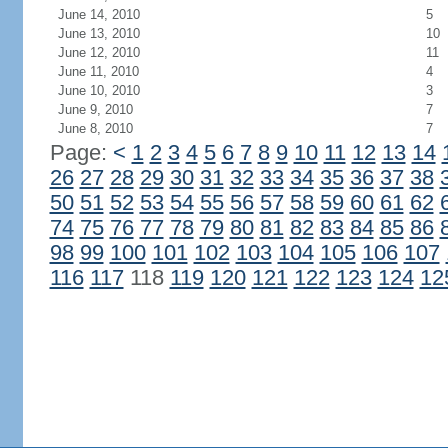
June 14, 2010
5
June 13, 2010
10
June 12, 2010
11
June 11, 2010
4
June 10, 2010
3
June 9, 2010
7
June 8, 2010
7
Page:
<
1
2
3
4
5
6
7
8
9
10
11
12
13
14
26
27
28
29
30
31
32
33
34
35
36
37
38
50
51
52
53
54
55
56
57
58
59
60
61
62
74
75
76
77
78
79
80
81
82
83
84
85
86
98
99
100
101
102
103
104
105
106
107
116
117
118
119
120
121
122
123
124
12