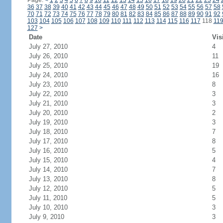
Page:
<
1
2
3
4
5
6
7
8
9
10
11
12
13
14
15
16
17
18
19
20
21
22
23
24
36
37
38
39
40
41
42
43
44
45
46
47
48
49
50
51
52
53
54
55
56
57
58
70
71
72
73
74
75
76
77
78
79
80
81
82
83
84
85
86
87
88
89
90
91
92
103
104
105
106
107
108
109
110
111
112
113
114
115
116
117
118
11
127
>
Date
Vis
July 27, 2010
4
July 26, 2010
11
July 25, 2010
19
July 24, 2010
16
July 23, 2010
8
July 22, 2010
3
July 21, 2010
3
July 20, 2010
2
July 19, 2010
3
July 18, 2010
7
July 17, 2010
8
July 16, 2010
5
July 15, 2010
4
July 14, 2010
7
July 13, 2010
8
July 12, 2010
5
July 11, 2010
5
July 10, 2010
3
July 9, 2010
3