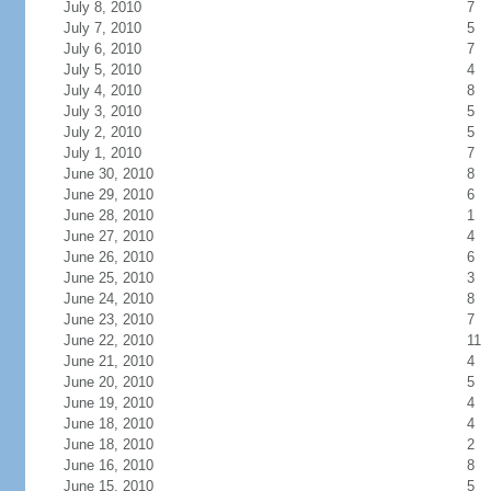
July 8, 2010
7
July 7, 2010
5
July 6, 2010
7
July 5, 2010
4
July 4, 2010
8
July 3, 2010
5
July 2, 2010
5
July 1, 2010
7
June 30, 2010
8
June 29, 2010
6
June 28, 2010
1
June 27, 2010
4
June 26, 2010
6
June 25, 2010
3
June 24, 2010
8
June 23, 2010
7
June 22, 2010
11
June 21, 2010
4
June 20, 2010
5
June 19, 2010
4
June 18, 2010
4
June 18, 2010
2
June 16, 2010
8
June 15, 2010
5