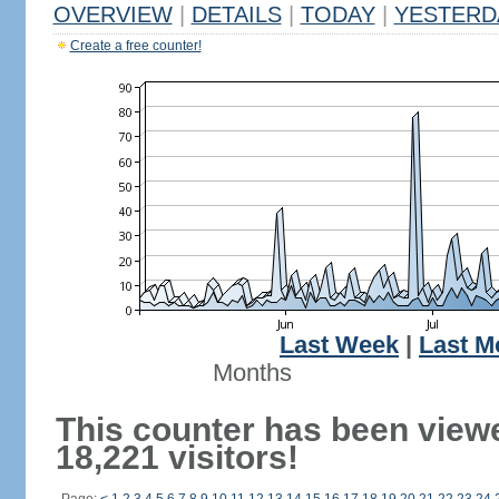
OVERVIEW
|
DETAILS
|
TODAY
|
YESTERD
Create a free counter!
Last Week
|
Last M
Months
This counter has been view
18,221 visitors!