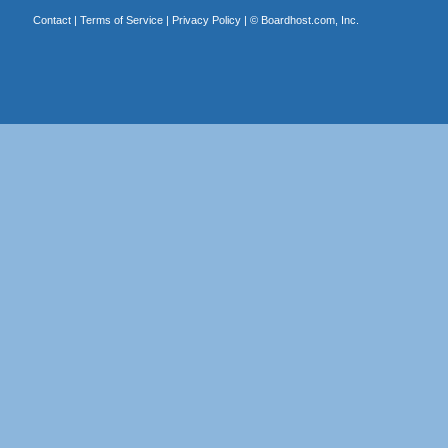
Contact
|
Terms of Service
|
Privacy Policy
| ©
Boardhost.com, Inc.