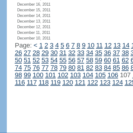
December 16, 2011
December 15, 2011
December 14, 2011
December 13, 2011
December 12, 2011
December 11, 2011
December 10, 2011
Page:
<
1
2
3
4
5
6
7
8
9
10
11
12
13
14
26
27
28
29
30
31
32
33
34
35
36
37
38
50
51
52
53
54
55
56
57
58
59
60
61
62
74
75
76
77
78
79
80
81
82
83
84
85
86
98
99
100
101
102
103
104
105
106
107
116
117
118
119
120
121
122
123
124
12