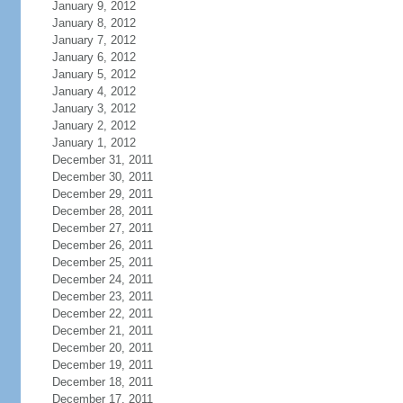
January 9, 2012
January 8, 2012
January 7, 2012
January 6, 2012
January 5, 2012
January 4, 2012
January 3, 2012
January 2, 2012
January 1, 2012
December 31, 2011
December 30, 2011
December 29, 2011
December 28, 2011
December 27, 2011
December 26, 2011
December 25, 2011
December 24, 2011
December 23, 2011
December 22, 2011
December 21, 2011
December 20, 2011
December 19, 2011
December 18, 2011
December 17, 2011