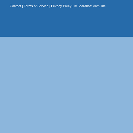
Contact
|
Terms of Service
|
Privacy Policy
| ©
Boardhost.com, Inc.