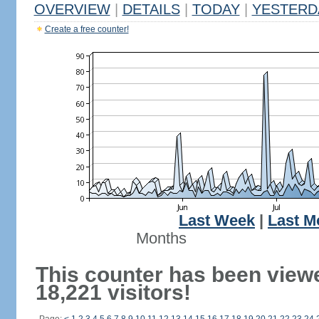
OVERVIEW
|
DETAILS
|
TODAY
|
YESTERD
Create a free counter!
Last Week
|
Last M
Months
This counter has been view
18,221 visitors!