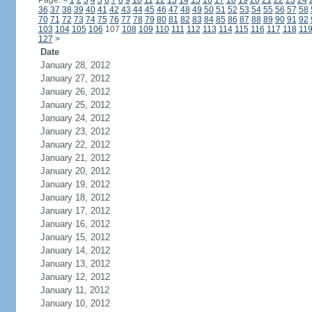
Page:
<
1
2
3
4
5
6
7
8
9
10
11
12
13
14
15
16
17
18
19
20
21
22
23
24
36
37
38
39
40
41
42
43
44
45
46
47
48
49
50
51
52
53
54
55
56
57
58
70
71
72
73
74
75
76
77
78
79
80
81
82
83
84
85
86
87
88
89
90
91
92
103
104
105
106
107
108
109
110
111
112
113
114
115
116
117
118
11
127
>
Date
January 28, 2012
January 27, 2012
January 26, 2012
January 25, 2012
January 24, 2012
January 23, 2012
January 22, 2012
January 21, 2012
January 20, 2012
January 19, 2012
January 18, 2012
January 17, 2012
January 16, 2012
January 15, 2012
January 14, 2012
January 13, 2012
January 12, 2012
January 11, 2012
January 10, 2012