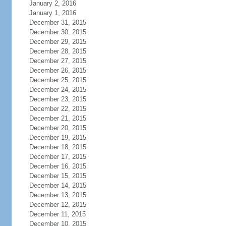
January 2, 2016
January 1, 2016
December 31, 2015
December 30, 2015
December 29, 2015
December 28, 2015
December 27, 2015
December 26, 2015
December 25, 2015
December 24, 2015
December 23, 2015
December 22, 2015
December 21, 2015
December 20, 2015
December 19, 2015
December 18, 2015
December 17, 2015
December 16, 2015
December 15, 2015
December 14, 2015
December 13, 2015
December 12, 2015
December 11, 2015
December 10, 2015