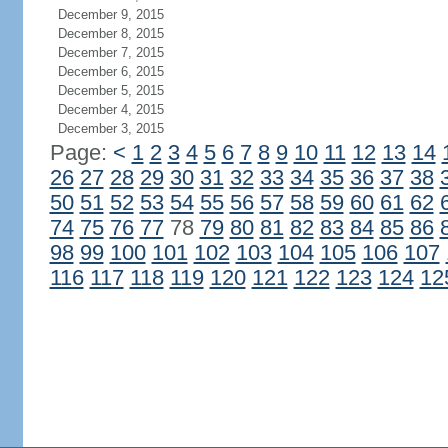
December 9, 2015
December 8, 2015
December 7, 2015
December 6, 2015
December 5, 2015
December 4, 2015
December 3, 2015
Page:
<
1
2
3
4
5
6
7
8
9
10
11
12
13
14
26
27
28
29
30
31
32
33
34
35
36
37
38
50
51
52
53
54
55
56
57
58
59
60
61
62
74
75
76
77
78
79
80
81
82
83
84
85
86
98
99
100
101
102
103
104
105
106
107
116
117
118
119
120
121
122
123
124
12