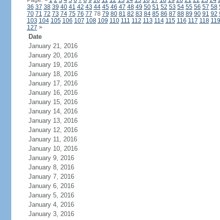
Page:
<
1
2
3
4
5
6
7
8
9
10
11
12
13
14
15
16
17
18
19
20
21
22
23
24
36
37
38
39
40
41
42
43
44
45
46
47
48
49
50
51
52
53
54
55
56
57
58
70
71
72
73
74
75
76
77
78
79
80
81
82
83
84
85
86
87
88
89
90
91
92
103
104
105
106
107
108
109
110
111
112
113
114
115
116
117
118
11
127
>
Date
January 21, 2016
January 20, 2016
January 19, 2016
January 18, 2016
January 17, 2016
January 16, 2016
January 15, 2016
January 14, 2016
January 13, 2016
January 12, 2016
January 11, 2016
January 10, 2016
January 9, 2016
January 8, 2016
January 7, 2016
January 6, 2016
January 5, 2016
January 4, 2016
January 3, 2016