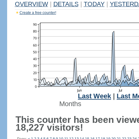
OVERVIEW
|
DETAILS
|
TODAY
|
YESTERD
Create a free counter!
Last Week
|
Last M
Months
This counter has been view
18,227 visitors!