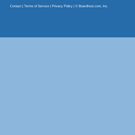
Contact
|
Terms of Service
|
Privacy Policy
| ©
Boardhost.com, Inc.