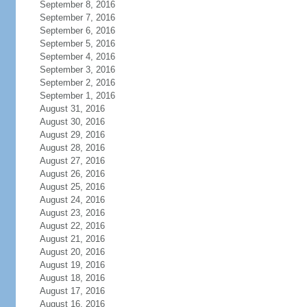
September 8, 2016
September 7, 2016
September 6, 2016
September 5, 2016
September 4, 2016
September 3, 2016
September 2, 2016
September 1, 2016
August 31, 2016
August 30, 2016
August 29, 2016
August 28, 2016
August 27, 2016
August 26, 2016
August 25, 2016
August 24, 2016
August 23, 2016
August 22, 2016
August 21, 2016
August 20, 2016
August 19, 2016
August 18, 2016
August 17, 2016
August 16, 2016