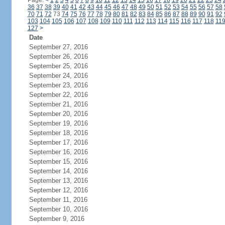
Page:
<
1
2
3
4
5
6
7
8
9
10
11
12
13
14
15
16
17
18
19
20
21
22
23
24
36
37
38
39
40
41
42
43
44
45
46
47
48
49
50
51
52
53
54
55
56
57
58
70
71
72
73
74
75
76
77
78
79
80
81
82
83
84
85
86
87
88
89
90
91
92
103
104
105
106
107
108
109
110
111
112
113
114
115
116
117
118
11
127
>
Date
September 27, 2016
September 26, 2016
September 25, 2016
September 24, 2016
September 23, 2016
September 22, 2016
September 21, 2016
September 20, 2016
September 19, 2016
September 18, 2016
September 17, 2016
September 16, 2016
September 15, 2016
September 14, 2016
September 13, 2016
September 12, 2016
September 11, 2016
September 10, 2016
September 9, 2016