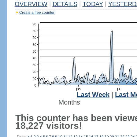
OVERVIEW
|
DETAILS
|
TODAY
|
YESTERD
Create a free counter!
Last Week
|
Last M
Months
This counter has been view
18,227 visitors!