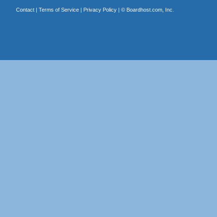
Contact
|
Terms of Service
|
Privacy Policy
| ©
Boardhost.com, Inc.