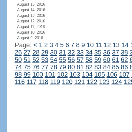
August 15, 2016
August 14, 2016
August 13, 2016
August 12, 2016
August 11, 2016
August 10, 2016
August 9, 2016
Page:
<
1
2
3
4
5
6
7
8
9
10
11
12
13
14
26
27
28
29
30
31
32
33
34
35
36
37
38
50
51
52
53
54
55
56
57
58
59
60
61
62
74
75
76
77
78
79
80
81
82
83
84
85
86
98
99
100
101
102
103
104
105
106
107
116
117
118
119
120
121
122
123
124
12