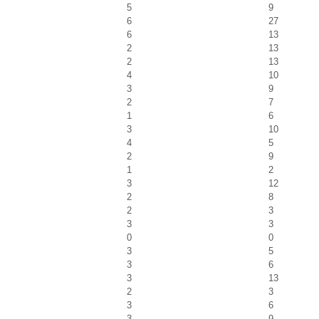
5
9
6
27
6
13
2
13
2
13
4
10
3
9
2
7
1
6
3
10
4
5
2
9
1
2
3
12
2
8
2
3
3
3
0
0
3
5
3
6
3
13
2
3
3
6
3
9