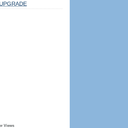
UPGRADE
er Views