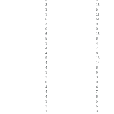
3
16
3
5
3
11
6
61
3
9
0
0
6
13
5
8
3
4
4
7
4
8
5
13
4
14
4
8
3
6
3
3
0
0
4
4
4
7
4
6
3
5
3
6
1
3