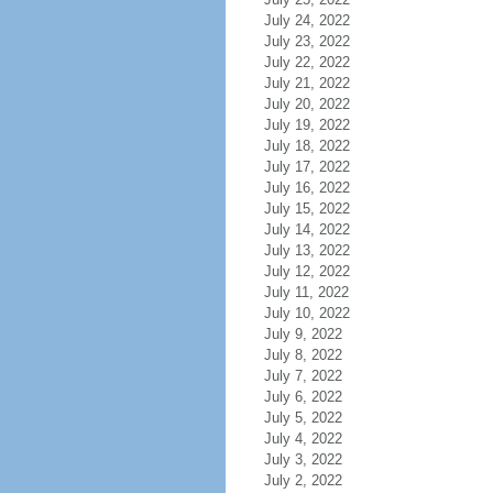
July 24, 2022
July 23, 2022
July 22, 2022
July 21, 2022
July 20, 2022
July 19, 2022
July 18, 2022
July 17, 2022
July 16, 2022
July 15, 2022
July 14, 2022
July 13, 2022
July 12, 2022
July 11, 2022
July 10, 2022
July 9, 2022
July 8, 2022
July 7, 2022
July 6, 2022
July 5, 2022
July 4, 2022
July 3, 2022
July 2, 2022