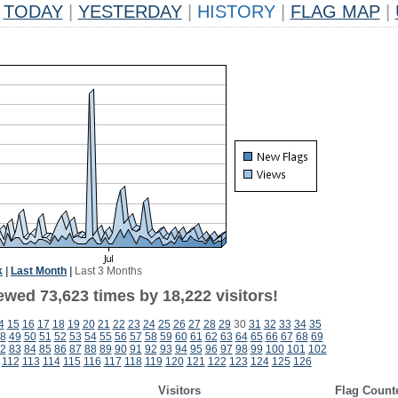
TODAY
|
YESTERDAY
|
HISTORY
|
FLAG MAP
|
k
|
Last Month
|
Last 3 Months
ewed 73,623 times by 18,222 visitors!
4
15
16
17
18
19
20
21
22
23
24
25
26
27
28
29
30
31
32
33
34
35
8
49
50
51
52
53
54
55
56
57
58
59
60
61
62
63
64
65
66
67
68
69
2
83
84
85
86
87
88
89
90
91
92
93
94
95
96
97
98
99
100
101
102
112
113
114
115
116
117
118
119
120
121
122
123
124
125
126
Visitors
Flag Count