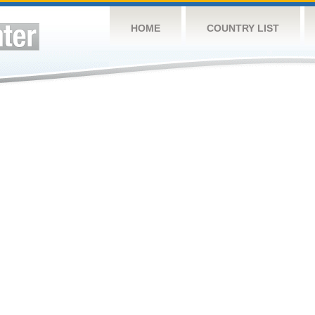
HOME
COUNTRY LIST