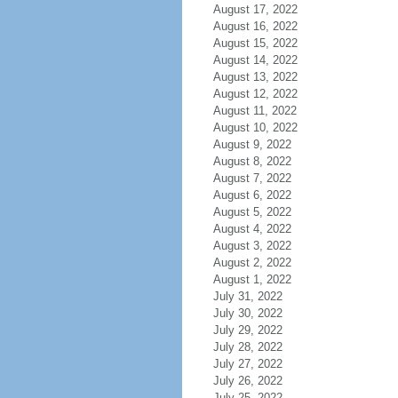
August 17, 2022
August 16, 2022
August 15, 2022
August 14, 2022
August 13, 2022
August 12, 2022
August 11, 2022
August 10, 2022
August 9, 2022
August 8, 2022
August 7, 2022
August 6, 2022
August 5, 2022
August 4, 2022
August 3, 2022
August 2, 2022
August 1, 2022
July 31, 2022
July 30, 2022
July 29, 2022
July 28, 2022
July 27, 2022
July 26, 2022
July 25, 2022