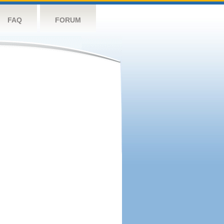
FAQ
FORUM