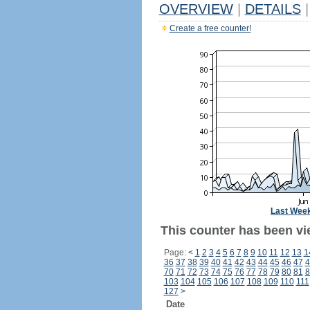
OVERVIEW
|
DETAILS
|
Create a free counter!
Last Wee
This counter has been vi
Page:
<
1
2
3
4
5
6
7
8
9
10
11
12
13
1
36
37
38
39
40
41
42
43
44
45
46
47
4
70
71
72
73
74
75
76
77
78
79
80
81
8
103
104
105
106
107
108
109
110
111
127
>
Date