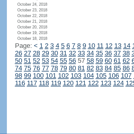
October 24, 2018
October 23, 2018
October 22, 2018
October 21, 2018
October 20, 2018
October 19, 2018
October 18, 2018
Page:
<
1
2
3
4
5
6
7
8
9
10
11
12
13
14
26
27
28
29
30
31
32
33
34
35
36
37
38
50
51
52
53
54
55
56
57
58
59
60
61
62
74
75
76
77
78
79
80
81
82
83
84
85
86
98
99
100
101
102
103
104
105
106
107
116
117
118
119
120
121
122
123
124
12