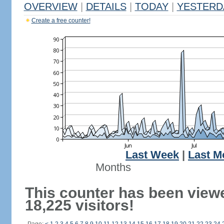
OVERVIEW
|
DETAILS
|
TODAY
|
YESTERD
Create a free counter!
Last Week
|
Last M
Months
This counter has been view
18,225 visitors!