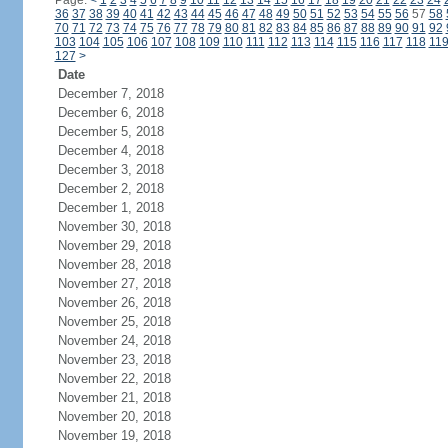
Page:
<
1
2
3
4
5
6
7
8
9
10
11
12
13
14
15
16
17
18
19
20
21
22
23
24
36
37
38
39
40
41
42
43
44
45
46
47
48
49
50
51
52
53
54
55
56
57
58
70
71
72
73
74
75
76
77
78
79
80
81
82
83
84
85
86
87
88
89
90
91
92
103
104
105
106
107
108
109
110
111
112
113
114
115
116
117
118
11
127
>
Date
December 7, 2018
December 6, 2018
December 5, 2018
December 4, 2018
December 3, 2018
December 2, 2018
December 1, 2018
November 30, 2018
November 29, 2018
November 28, 2018
November 27, 2018
November 26, 2018
November 25, 2018
November 24, 2018
November 23, 2018
November 22, 2018
November 21, 2018
November 20, 2018
November 19, 2018