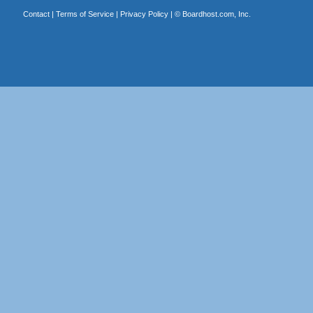
Contact
|
Terms of Service
|
Privacy Policy
| ©
Boardhost.com, Inc.