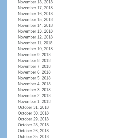
November 18, 2018
November 17, 2018
November 16, 2018
November 15, 2018
November 14, 2018
November 13, 2018
November 12, 2018
November 11, 2018
November 10, 2018
November 9, 2018
November 8, 2018
November 7, 2018
November 6, 2018
November 5, 2018
November 4, 2018
November 3, 2018
November 2, 2018
November 1, 2018
October 31, 2018
October 30, 2018
October 29, 2018
October 28, 2018
October 26, 2018
October 25, 2018