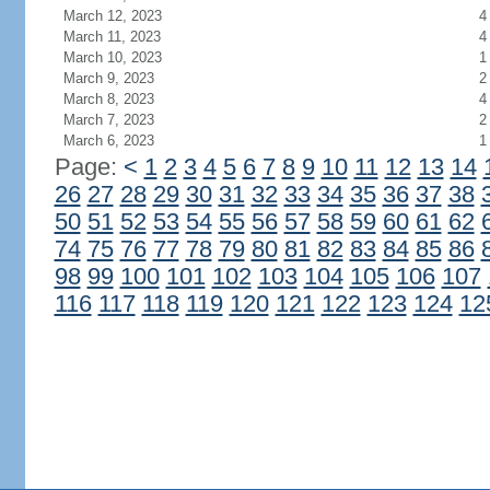
March 12, 2023
4
March 11, 2023
4
March 10, 2023
1
March 9, 2023
2
March 8, 2023
4
March 7, 2023
2
March 6, 2023
1
Page:
<
1
2
3
4
5
6
7
8
9
10
11
12
13
14
26
27
28
29
30
31
32
33
34
35
36
37
38
50
51
52
53
54
55
56
57
58
59
60
61
62
74
75
76
77
78
79
80
81
82
83
84
85
86
98
99
100
101
102
103
104
105
106
107
116
117
118
119
120
121
122
123
124
12