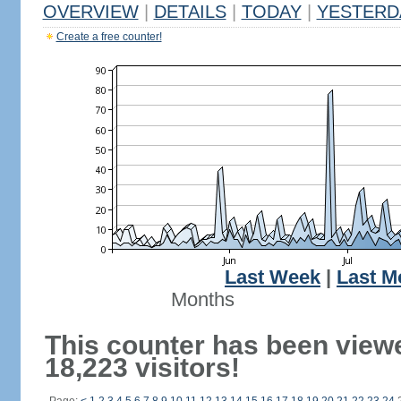
OVERVIEW
|
DETAILS
|
TODAY
|
YESTERD
Create a free counter!
Last Week
|
Last M
Months
This counter has been view
18,223 visitors!