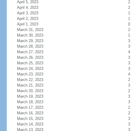
April 5, 2023
2
April 4, 2023
2
April 3, 2023
1
April 2, 2023
1
April 1, 2023
0
March 31, 2023
2
March 30, 2023
1
March 29, 2023
3
March 28, 2023
3
March 27, 2023
4
March 26, 2023
3
March 25, 2023
3
March 24, 2023
3
March 23, 2023
4
March 22, 2023
2
March 21, 2023
3
March 20, 2023
2
March 19, 2023
3
March 18, 2023
3
March 17, 2023
2
March 16, 2023
2
March 15, 2023
3
March 14, 2023
3
March 13, 2023
3