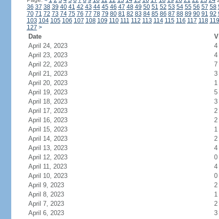
Page:
<
1
2
3
4
5
6
7
8
9
10
11
12
13
14
15
16
17
18
19
20
21
22
23
24
36
37
38
39
40
41
42
43
44
45
46
47
48
49
50
51
52
53
54
55
56
57
58
70
71
72
73
74
75
76
77
78
79
80
81
82
83
84
85
86
87
88
89
90
91
92
103
104
105
106
107
108
109
110
111
112
113
114
115
116
117
118
11
127
>
Date
V
April 24, 2023
4
April 23, 2023
4
April 22, 2023
7
April 21, 2023
3
April 20, 2023
1
April 19, 2023
5
April 18, 2023
3
April 17, 2023
2
April 16, 2023
2
April 15, 2023
1
April 14, 2023
2
April 13, 2023
4
April 12, 2023
0
April 11, 2023
4
April 10, 2023
0
April 9, 2023
2
April 8, 2023
1
April 7, 2023
2
April 6, 2023
3