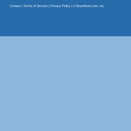
Contact
|
Terms of Service
|
Privacy Policy
| ©
Boardhost.com, Inc.