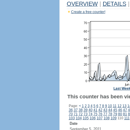
OVERVIEW
|
DETAILS
|
Create a free counter!
Last Wee
This counter has been vi
Page:
<
1
2
3
4
5
6
7
8
9
10
11
12
13
1
36
37
38
39
40
41
42
43
44
45
46
47
4
70
71
72
73
74
75
76
77
78
79
80
81
8
103
104
105
106
107
108
109
110
111
Date
September 5, 2011