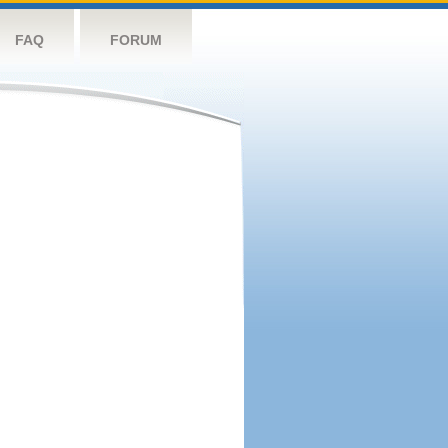
FAQ
FORUM