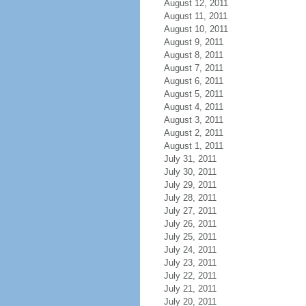
August 12, 2011
August 11, 2011
August 10, 2011
August 9, 2011
August 8, 2011
August 7, 2011
August 6, 2011
August 5, 2011
August 4, 2011
August 3, 2011
August 2, 2011
August 1, 2011
July 31, 2011
July 30, 2011
July 29, 2011
July 28, 2011
July 27, 2011
July 26, 2011
July 25, 2011
July 24, 2011
July 23, 2011
July 22, 2011
July 21, 2011
July 20, 2011