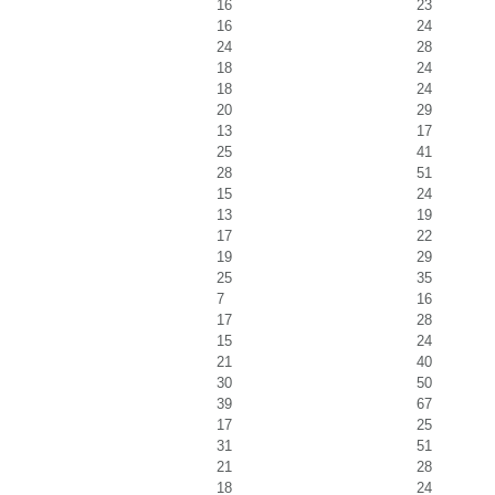
16
23
16
24
24
28
18
24
18
24
20
29
13
17
25
41
28
51
15
24
13
19
17
22
19
29
25
35
7
16
17
28
15
24
21
40
30
50
39
67
17
25
31
51
21
28
18
24