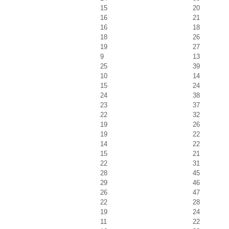
15
20
16
21
16
18
18
26
19
27
9
13
25
39
10
14
15
24
24
38
23
37
22
32
19
26
19
22
14
22
15
21
22
31
28
45
29
46
26
47
22
28
19
24
11
22