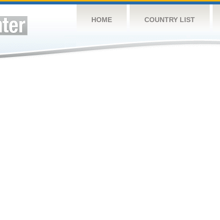
HOME
COUNTRY LIST