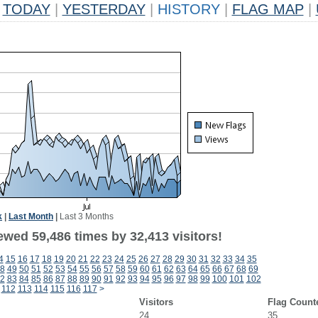
TODAY
|
YESTERDAY
|
HISTORY
|
FLAG MAP
|
k
|
Last Month
|
Last 3 Months
ewed 59,486 times by 32,413 visitors!
4
15
16
17
18
19
20
21
22
23
24
25
26
27
28
29
30
31
32
33
34
35
8
49
50
51
52
53
54
55
56
57
58
59
60
61
62
63
64
65
66
67
68
69
2
83
84
85
86
87
88
89
90
91
92
93
94
95
96
97
98
99
100
101
102
112
113
114
115
116
117
>
Visitors
Flag Count
24
35