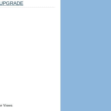
UPGRADE
er Views