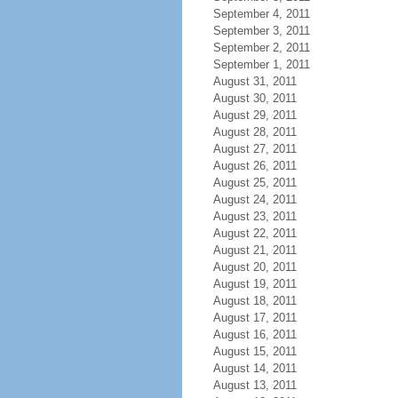
September 4, 2011
September 3, 2011
September 2, 2011
September 1, 2011
August 31, 2011
August 30, 2011
August 29, 2011
August 28, 2011
August 27, 2011
August 26, 2011
August 25, 2011
August 24, 2011
August 23, 2011
August 22, 2011
August 21, 2011
August 20, 2011
August 19, 2011
August 18, 2011
August 17, 2011
August 16, 2011
August 15, 2011
August 14, 2011
August 13, 2011