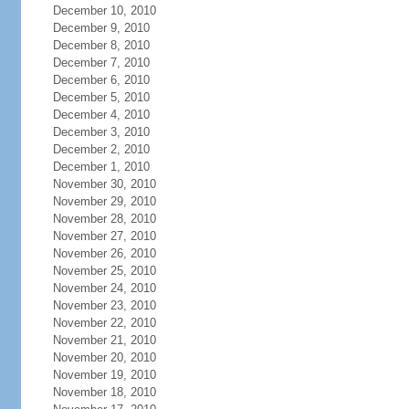
December 10, 2010
December 9, 2010
December 8, 2010
December 7, 2010
December 6, 2010
December 5, 2010
December 4, 2010
December 3, 2010
December 2, 2010
December 1, 2010
November 30, 2010
November 29, 2010
November 28, 2010
November 27, 2010
November 26, 2010
November 25, 2010
November 24, 2010
November 23, 2010
November 22, 2010
November 21, 2010
November 20, 2010
November 19, 2010
November 18, 2010