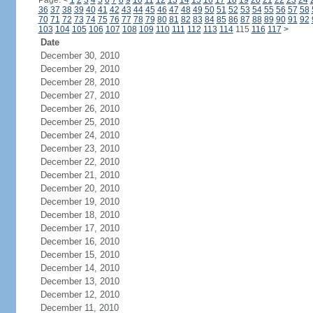
Page:
<
1
2
3
4
5
6
7
8
9
10
11
12
13
14
15
16
17
18
19
20
21
22
23
24
36
37
38
39
40
41
42
43
44
45
46
47
48
49
50
51
52
53
54
55
56
57
58
70
71
72
73
74
75
76
77
78
79
80
81
82
83
84
85
86
87
88
89
90
91
92
103
104
105
106
107
108
109
110
111
112
113
114
115
116
117
>
Date
December 30, 2010
December 29, 2010
December 28, 2010
December 27, 2010
December 26, 2010
December 25, 2010
December 24, 2010
December 23, 2010
December 22, 2010
December 21, 2010
December 20, 2010
December 19, 2010
December 18, 2010
December 17, 2010
December 16, 2010
December 15, 2010
December 14, 2010
December 13, 2010
December 12, 2010
December 11, 2010