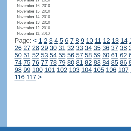
November 17, 2010
November 16, 2010
November 15, 2010
November 14, 2010
November 13, 2010
November 12, 2010
November 11, 2010
Page:
<
1
2
3
4
5
6
7
8
9
10
11
12
13
14
26
27
28
29
30
31
32
33
34
35
36
37
38
50
51
52
53
54
55
56
57
58
59
60
61
62
74
75
76
77
78
79
80
81
82
83
84
85
86
98
99
100
101
102
103
104
105
106
107
116
117
>