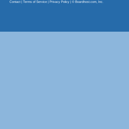
Contact
|
Terms of Service
|
Privacy Policy
| ©
Boardhost.com, Inc.