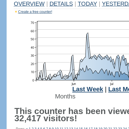
OVERVIEW
|
DETAILS
|
TODAY
|
YESTERD
Create a free counter!
Last Week
|
Last M
Months
This counter has been view
32,417 visitors!