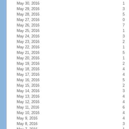
May 30, 2016
1
May 29, 2016
3
May 28, 2016
5
May 27, 2016
0
May 26, 2016
7
May 25, 2016
1
May 24, 2016
3
May 23, 2016
2
May 22, 2016
1
May 21, 2016
5
May 20, 2016
1
May 19, 2016
2
May 18, 2016
4
May 17, 2016
4
May 16, 2016
5
May 15, 2016
2
May 14, 2016
3
May 13, 2016
4
May 12, 2016
4
May 11, 2016
6
May 10, 2016
4
May 9, 2016
4
May 8, 2016
3