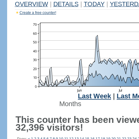
OVERVIEW
|
DETAILS
|
TODAY
|
YESTERD
Create a free counter!
Last Week
|
Last M
Months
This counter has been view
32,396 visitors!