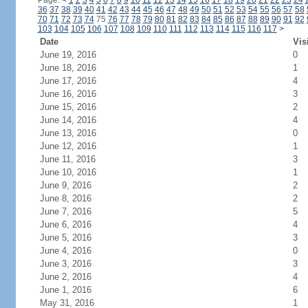
Page:
<
1
2
3
4
5
6
7
8
9
10
11
12
13
14
15
16
17
18
19
20
21
22
23
24
36
37
38
39
40
41
42
43
44
45
46
47
48
49
50
51
52
53
54
55
56
57
58
70
71
72
73
74
75
76
77
78
79
80
81
82
83
84
85
86
87
88
89
90
91
92
103
104
105
106
107
108
109
110
111
112
113
114
115
116
117
>
Date
Vis
June 19, 2016
0
June 18, 2016
1
June 17, 2016
4
June 16, 2016
3
June 15, 2016
2
June 14, 2016
4
June 13, 2016
0
June 12, 2016
1
June 11, 2016
3
June 10, 2016
1
June 9, 2016
2
June 8, 2016
2
June 7, 2016
5
June 6, 2016
4
June 5, 2016
3
June 4, 2016
0
June 3, 2016
3
June 2, 2016
4
June 1, 2016
6
May 31, 2016
1