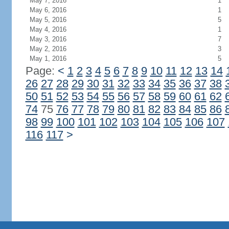
May 7, 2016
1
May 6, 2016
1
May 5, 2016
5
May 4, 2016
1
May 3, 2016
7
May 2, 2016
3
May 1, 2016
5
Page:
<
1
2
3
4
5
6
7
8
9
10
11
12
13
14
26
27
28
29
30
31
32
33
34
35
36
37
38
50
51
52
53
54
55
56
57
58
59
60
61
62
74
75
76
77
78
79
80
81
82
83
84
85
86
98
99
100
101
102
103
104
105
106
107
116
117
>