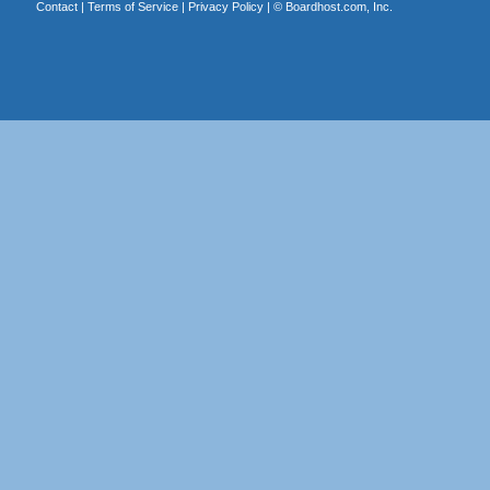
Contact
|
Terms of Service
|
Privacy Policy
| ©
Boardhost.com, Inc.