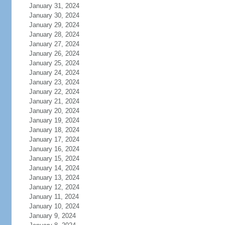
January 31, 2024
January 30, 2024
January 29, 2024
January 28, 2024
January 27, 2024
January 26, 2024
January 25, 2024
January 24, 2024
January 23, 2024
January 22, 2024
January 21, 2024
January 20, 2024
January 19, 2024
January 18, 2024
January 17, 2024
January 16, 2024
January 15, 2024
January 14, 2024
January 13, 2024
January 12, 2024
January 11, 2024
January 10, 2024
January 9, 2024