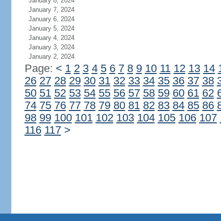
January 8, 2024
January 7, 2024
January 6, 2024
January 5, 2024
January 4, 2024
January 3, 2024
January 2, 2024
Page:
<
1
2
3
4
5
6
7
8
9
10
11
12
13
14
26
27
28
29
30
31
32
33
34
35
36
37
38
50
51
52
53
54
55
56
57
58
59
60
61
62
74
75
76
77
78
79
80
81
82
83
84
85
86
98
99
100
101
102
103
104
105
106
107
116
117
>