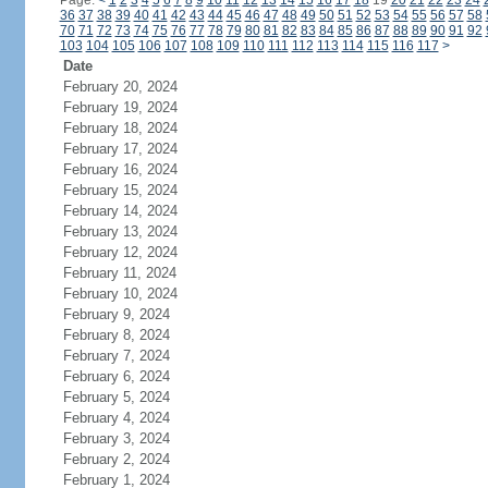
Page:
<
1
2
3
4
5
6
7
8
9
10
11
12
13
14
15
16
17
18
19
20
21
22
23
24
36
37
38
39
40
41
42
43
44
45
46
47
48
49
50
51
52
53
54
55
56
57
58
70
71
72
73
74
75
76
77
78
79
80
81
82
83
84
85
86
87
88
89
90
91
92
103
104
105
106
107
108
109
110
111
112
113
114
115
116
117
>
Date
February 20, 2024
February 19, 2024
February 18, 2024
February 17, 2024
February 16, 2024
February 15, 2024
February 14, 2024
February 13, 2024
February 12, 2024
February 11, 2024
February 10, 2024
February 9, 2024
February 8, 2024
February 7, 2024
February 6, 2024
February 5, 2024
February 4, 2024
February 3, 2024
February 2, 2024
February 1, 2024