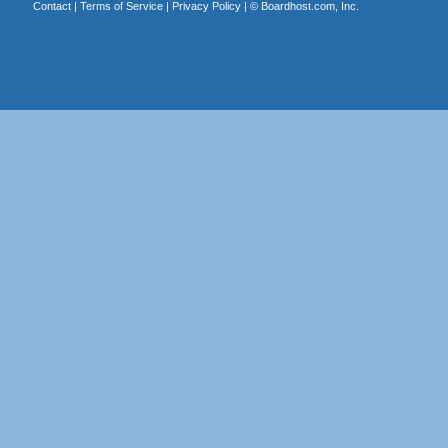
Contact
|
Terms of Service
|
Privacy Policy
| ©
Boardhost.com, Inc.