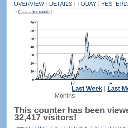
OVERVIEW
|
DETAILS
|
TODAY
|
YESTERD
Create a free counter!
Last Week
|
Last M
Months
This counter has been view
32,417 visitors!