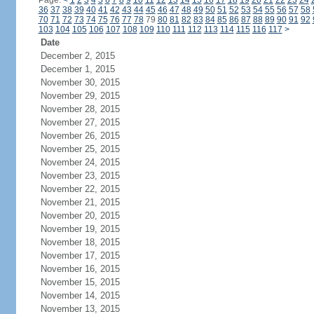
Page:
<
1
2
3
4
5
6
7
8
9
10
11
12
13
14
15
16
17
18
19
20
21
22
23
24
36
37
38
39
40
41
42
43
44
45
46
47
48
49
50
51
52
53
54
55
56
57
58
70
71
72
73
74
75
76
77
78
79
80
81
82
83
84
85
86
87
88
89
90
91
92
103
104
105
106
107
108
109
110
111
112
113
114
115
116
117
>
Date
December 2, 2015
December 1, 2015
November 30, 2015
November 29, 2015
November 28, 2015
November 27, 2015
November 26, 2015
November 25, 2015
November 24, 2015
November 23, 2015
November 22, 2015
November 21, 2015
November 20, 2015
November 19, 2015
November 18, 2015
November 17, 2015
November 16, 2015
November 15, 2015
November 14, 2015
November 13, 2015