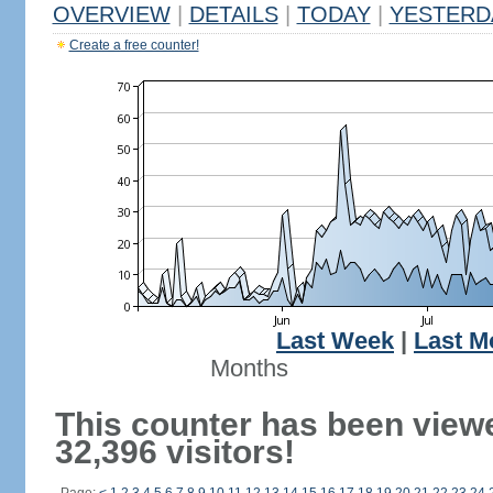
OVERVIEW
|
DETAILS
|
TODAY
|
YESTERD
Create a free counter!
Last Week
|
Last M
Months
This counter has been view
32,396 visitors!