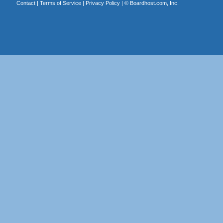
Contact
|
Terms of Service
|
Privacy Policy
| ©
Boardhost.com, Inc.