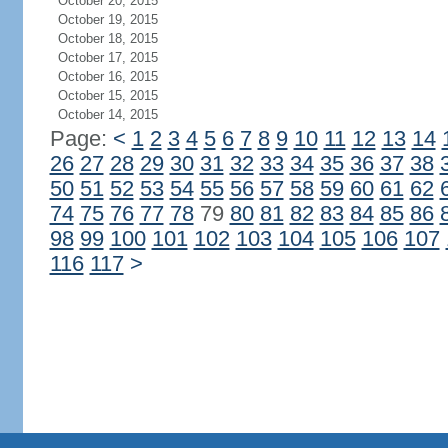
October 20, 2015
October 19, 2015
October 18, 2015
October 17, 2015
October 16, 2015
October 15, 2015
October 14, 2015
Page:
<
1
2
3
4
5
6
7
8
9
10
11
12
13
14
26
27
28
29
30
31
32
33
34
35
36
37
38
50
51
52
53
54
55
56
57
58
59
60
61
62
74
75
76
77
78
79
80
81
82
83
84
85
86
98
99
100
101
102
103
104
105
106
107
116
117
>