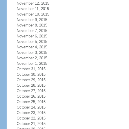
November 12, 2015
November 11, 2015
November 10, 2015
November 9, 2015
November 8, 2015
November 7, 2015
November 6, 2015
November 5, 2015
November 4, 2015
November 3, 2015
November 2, 2015
November 1, 2015
October 31, 2015
October 30, 2015
October 29, 2015
October 28, 2015
October 27, 2015
October 26, 2015
October 25, 2015
October 24, 2015
October 23, 2015
October 22, 2015
October 21, 2015