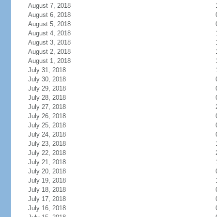
August 7, 2018
August 6, 2018
August 5, 2018
August 4, 2018
August 3, 2018
August 2, 2018
August 1, 2018
July 31, 2018
July 30, 2018
July 29, 2018
July 28, 2018
July 27, 2018
July 26, 2018
July 25, 2018
July 24, 2018
July 23, 2018
July 22, 2018
July 21, 2018
July 20, 2018
July 19, 2018
July 18, 2018
July 17, 2018
July 16, 2018