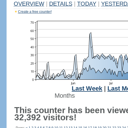
OVERVIEW
|
DETAILS
|
TODAY
|
YESTERD
Create a free counter!
Last Week
|
Last M
Months
This counter has been view
32,392 visitors!