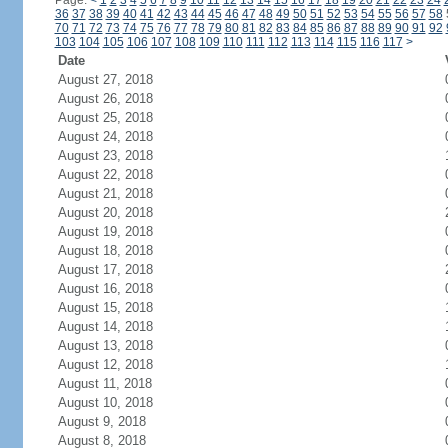
Page:
<
1
2
3
4
5
6
7
8
9
10
11
12
13
14
15
16
17
18
19
20
21
22
23
24
36
37
38
39
40
41
42
43
44
45
46
47
48
49
50
51
52
53
54
55
56
57
58
70
71
72
73
74
75
76
77
78
79
80
81
82
83
84
85
86
87
88
89
90
91
92
103
104
105
106
107
108
109
110
111
112
113
114
115
116
117
>
Date
August 27, 2018
August 26, 2018
August 25, 2018
August 24, 2018
August 23, 2018
August 22, 2018
August 21, 2018
August 20, 2018
August 19, 2018
August 18, 2018
August 17, 2018
August 16, 2018
August 15, 2018
August 14, 2018
August 13, 2018
August 12, 2018
August 11, 2018
August 10, 2018
August 9, 2018
August 8, 2018