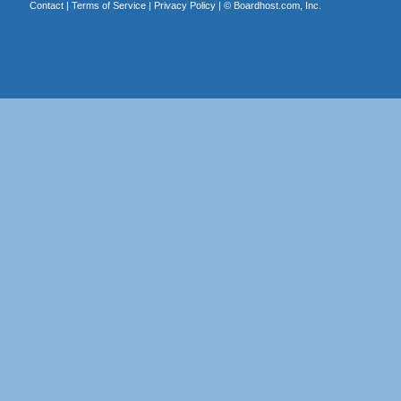
Contact
|
Terms of Service
|
Privacy Policy
| ©
Boardhost.com, Inc.