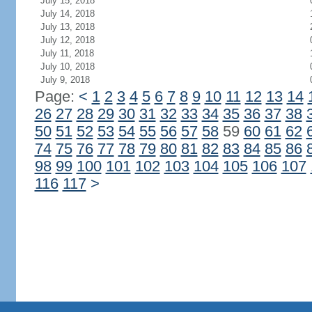
July 15, 2018
July 14, 2018
July 13, 2018
July 12, 2018
July 11, 2018
July 10, 2018
July 9, 2018
Page:
<
1
2
3
4
5
6
7
8
9
10
11
12
13
14
26
27
28
29
30
31
32
33
34
35
36
37
38
50
51
52
53
54
55
56
57
58
59
60
61
62
74
75
76
77
78
79
80
81
82
83
84
85
86
98
99
100
101
102
103
104
105
106
107
116
117
>