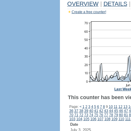
OVERVIEW
|
DETAILS
|
Create a free counter!
Last Wee
This counter has been vi
Page:
<
1
2
3
4
5
6
7
8
9
10
11
12
13
1
36
37
38
39
40
41
42
43
44
45
46
47
4
70
71
72
73
74
75
76
77
78
79
80
81
8
103
104
105
106
107
108
109
110
111
Date
July 3, 2025