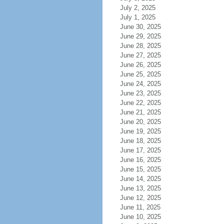
July 2, 2025
July 1, 2025
June 30, 2025
June 29, 2025
June 28, 2025
June 27, 2025
June 26, 2025
June 25, 2025
June 24, 2025
June 23, 2025
June 22, 2025
June 21, 2025
June 20, 2025
June 19, 2025
June 18, 2025
June 17, 2025
June 16, 2025
June 15, 2025
June 14, 2025
June 13, 2025
June 12, 2025
June 11, 2025
June 10, 2025