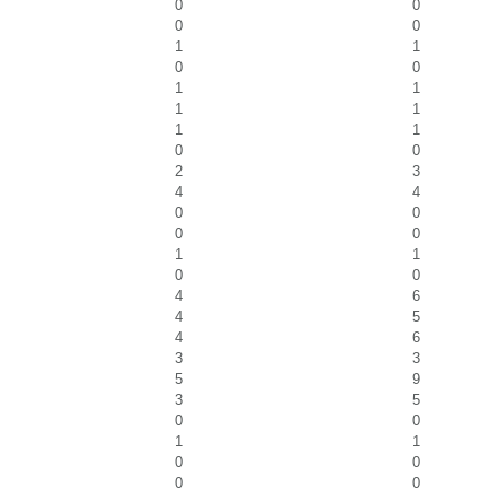
0
0
0
0
1
1
0
0
1
1
1
1
1
1
0
0
2
3
4
4
0
0
0
0
1
1
0
0
4
6
4
5
4
6
3
3
5
9
3
5
0
0
1
1
0
0
0
0