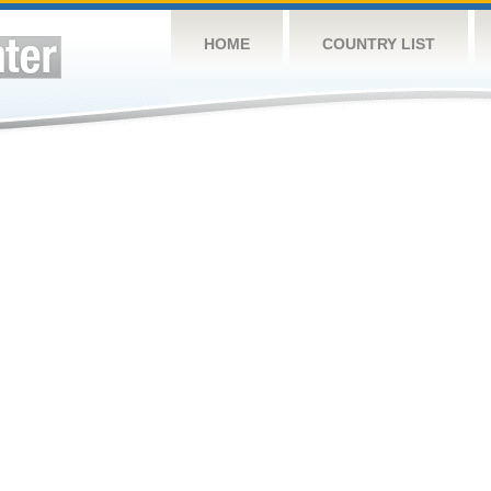
HOME
COUNTRY LIST