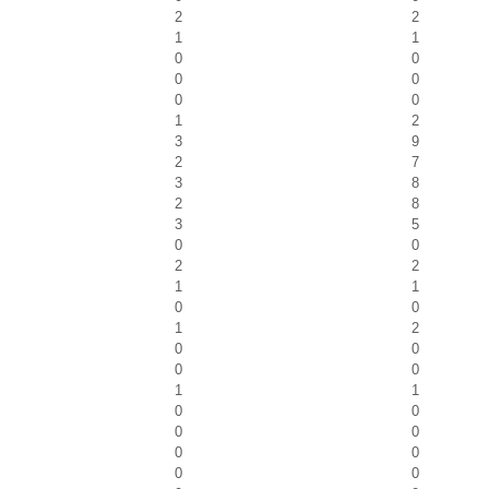
2
2
1
1
0
0
0
0
0
0
1
2
3
9
2
7
3
8
2
8
3
5
0
0
2
2
1
1
0
0
1
2
0
0
0
0
1
1
0
0
0
0
0
0
0
0