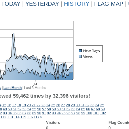
TODAY
|
YESTERDAY
|
HISTORY
|
FLAG MAP
|
k
|
Last Month
|
Last 3 Months
ewed 59,462 times by 32,396 visitors!
4
15
16
17
18
19
20
21
22
23
24
25
26
27
28
29
30
31
32
33
34
35
8
49
50
51
52
53
54
55
56
57
58
59
60
61
62
63
64
65
66
67
68
69
2
83
84
85
86
87
88
89
90
91
92
93
94
95
96
97
98
99
100
101
102
112
113
114
115
116
117
>
Visitors
Flag Count
0
0