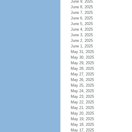
June 9, 2025
June 8, 2025
June 7, 2025
June 6, 2025
June 5, 2025
June 4, 2025
June 3, 2025
June 2, 2025
June 1, 2025
May 31, 2025
May 30, 2025
May 29, 2025
May 28, 2025
May 27, 2025
May 26, 2025
May 25, 2025
May 24, 2025
May 23, 2025
May 22, 2025
May 21, 2025
May 20, 2025
May 19, 2025
May 18, 2025
May 17, 2025