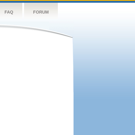
FAQ
FORUM