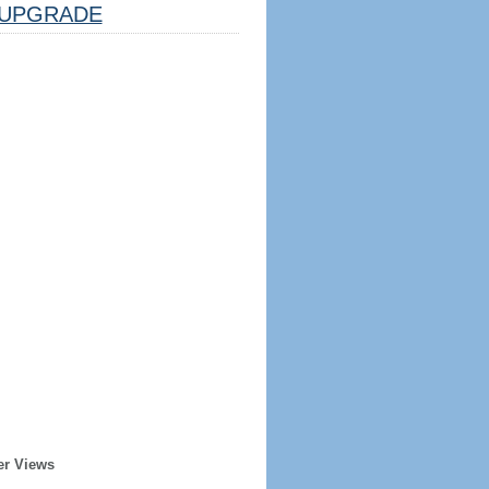
UPGRADE
er Views