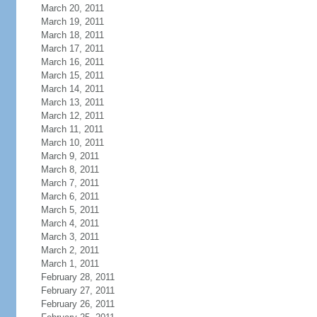
March 20, 2011
March 19, 2011
March 18, 2011
March 17, 2011
March 16, 2011
March 15, 2011
March 14, 2011
March 13, 2011
March 12, 2011
March 11, 2011
March 10, 2011
March 9, 2011
March 8, 2011
March 7, 2011
March 6, 2011
March 5, 2011
March 4, 2011
March 3, 2011
March 2, 2011
March 1, 2011
February 28, 2011
February 27, 2011
February 26, 2011