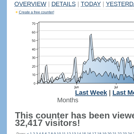
OVERVIEW
|
DETAILS
|
TODAY
|
YESTERD
Create a free counter!
Last Week
|
Last M
Months
This counter has been view
32,417 visitors!