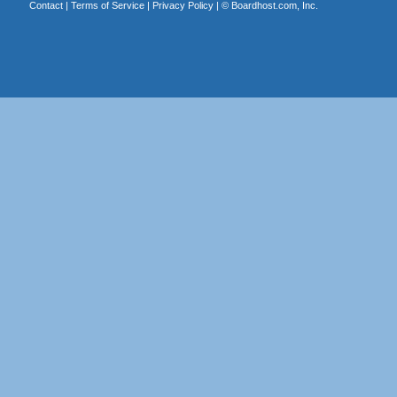
Contact
|
Terms of Service
|
Privacy Policy
| ©
Boardhost.com, Inc.