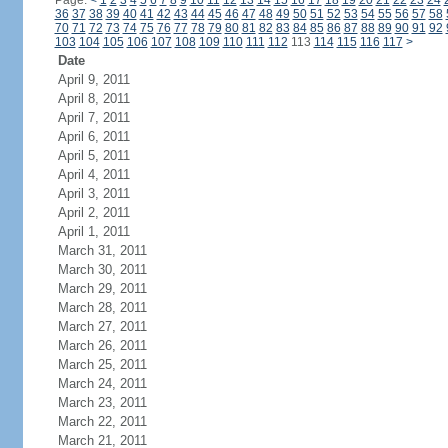
Page:
<
1
2
3
4
5
6
7
8
9
10
11
12
13
14
15
16
17
18
19
20
21
22
23
24
36
37
38
39
40
41
42
43
44
45
46
47
48
49
50
51
52
53
54
55
56
57
58
70
71
72
73
74
75
76
77
78
79
80
81
82
83
84
85
86
87
88
89
90
91
92
103
104
105
106
107
108
109
110
111
112
113
114
115
116
117
>
Date
April 9, 2011
April 8, 2011
April 7, 2011
April 6, 2011
April 5, 2011
April 4, 2011
April 3, 2011
April 2, 2011
April 1, 2011
March 31, 2011
March 30, 2011
March 29, 2011
March 28, 2011
March 27, 2011
March 26, 2011
March 25, 2011
March 24, 2011
March 23, 2011
March 22, 2011
March 21, 2011