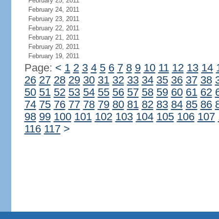
February 25, 2011
February 24, 2011
February 23, 2011
February 22, 2011
February 21, 2011
February 20, 2011
February 19, 2011
Page:
<
1
2
3
4
5
6
7
8
9
10
11
12
13
14
26
27
28
29
30
31
32
33
34
35
36
37
38
50
51
52
53
54
55
56
57
58
59
60
61
62
74
75
76
77
78
79
80
81
82
83
84
85
86
98
99
100
101
102
103
104
105
106
107
116
117
>