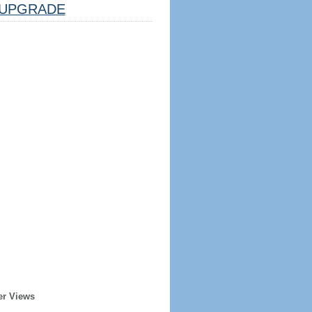
UPGRADE
er Views