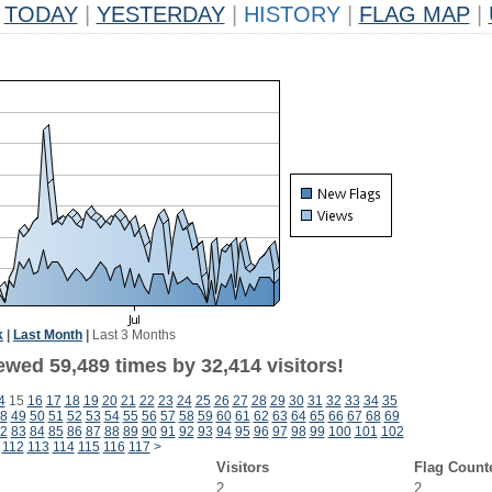
TODAY
|
YESTERDAY
|
HISTORY
|
FLAG MAP
|
k
|
Last Month
|
Last 3 Months
ewed 59,489 times by 32,414 visitors!
4
15
16
17
18
19
20
21
22
23
24
25
26
27
28
29
30
31
32
33
34
35
8
49
50
51
52
53
54
55
56
57
58
59
60
61
62
63
64
65
66
67
68
69
2
83
84
85
86
87
88
89
90
91
92
93
94
95
96
97
98
99
100
101
102
112
113
114
115
116
117
>
Visitors
Flag Count
2
2