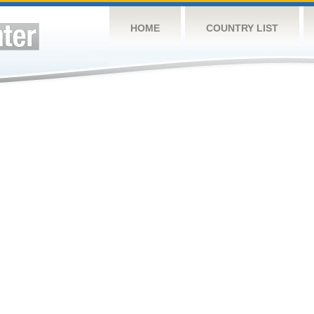
HOME
COUNTRY LIST