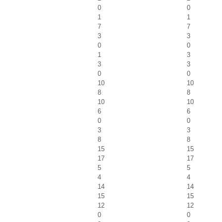
0
0
1
1
7
7
3
3
0
0
1
3
3
3
0
0
10
10
8
8
10
10
6
6
0
0
3
3
8
8
15
15
17
17
5
5
4
4
14
14
15
15
12
12
0
0