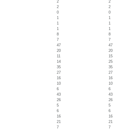
2
2
2
2
0
0
1
1
1
1
1
1
8
8
7
7
47
47
20
20
11
15
14
25
35
35
27
27
16
16
10
10
6
6
43
43
26
26
5
5
6
6
16
16
21
21
7
7