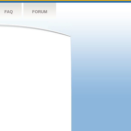
FAQ
FORUM