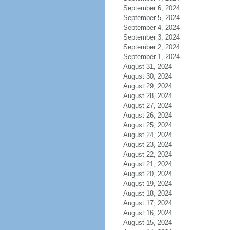
September 6, 2024
September 5, 2024
September 4, 2024
September 3, 2024
September 2, 2024
September 1, 2024
August 31, 2024
August 30, 2024
August 29, 2024
August 28, 2024
August 27, 2024
August 26, 2024
August 25, 2024
August 24, 2024
August 23, 2024
August 22, 2024
August 21, 2024
August 20, 2024
August 19, 2024
August 18, 2024
August 17, 2024
August 16, 2024
August 15, 2024