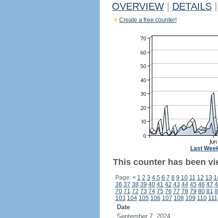
OVERVIEW
|
DETAILS
|
Create a free counter!
Last Wee
This counter has been vi
Page:
<
1
2
3
4
5
6
7
8
9
10
11
12
13
1
36
37
38
39
40
41
42
43
44
45
46
47
4
70
71
72
73
74
75
76
77
78
79
80
81
8
103
104
105
106
107
108
109
110
111
Date
September 7, 2024