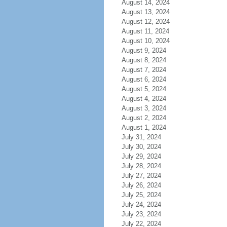
August 14, 2024
August 13, 2024
August 12, 2024
August 11, 2024
August 10, 2024
August 9, 2024
August 8, 2024
August 7, 2024
August 6, 2024
August 5, 2024
August 4, 2024
August 3, 2024
August 2, 2024
August 1, 2024
July 31, 2024
July 30, 2024
July 29, 2024
July 28, 2024
July 27, 2024
July 26, 2024
July 25, 2024
July 24, 2024
July 23, 2024
July 22, 2024