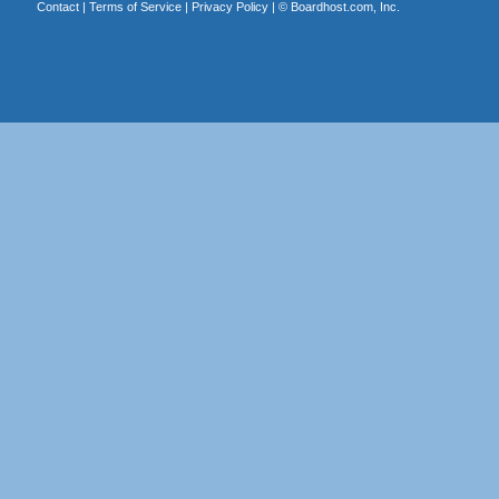
Contact
|
Terms of Service
|
Privacy Policy
| ©
Boardhost.com, Inc.