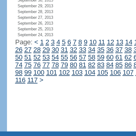
September 30, 2013
September 29, 2013
September 28, 2013
September 27, 2013
September 26, 2013
September 25, 2013
September 24, 2013
Page:
<
1
2
3
4
5
6
7
8
9
10
11
12
13
14
26
27
28
29
30
31
32
33
34
35
36
37
38
50
51
52
53
54
55
56
57
58
59
60
61
62
74
75
76
77
78
79
80
81
82
83
84
85
86
98
99
100
101
102
103
104
105
106
107
116
117
>