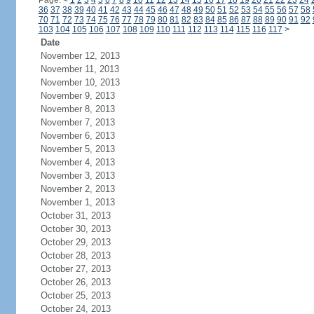
Page:
<
1
2
3
4
5
6
7
8
9
10
11
12
13
14
15
16
17
18
19
20
21
22
23
24
36
37
38
39
40
41
42
43
44
45
46
47
48
49
50
51
52
53
54
55
56
57
58
70
71
72
73
74
75
76
77
78
79
80
81
82
83
84
85
86
87
88
89
90
91
92
103
104
105
106
107
108
109
110
111
112
113
114
115
116
117
>
Date
November 12, 2013
November 11, 2013
November 10, 2013
November 9, 2013
November 8, 2013
November 7, 2013
November 6, 2013
November 5, 2013
November 4, 2013
November 3, 2013
November 2, 2013
November 1, 2013
October 31, 2013
October 30, 2013
October 29, 2013
October 28, 2013
October 27, 2013
October 26, 2013
October 25, 2013
October 24, 2013