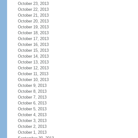
October 23, 2013
October 22, 2013
October 21, 2013
October 20, 2013
October 19, 2013
October 18, 2013
October 17, 2013
October 16, 2013
October 15, 2013
October 14, 2013
October 13, 2013
October 12, 2013
October 11, 2013
October 10, 2013
October 9, 2013
October 8, 2013
October 7, 2013
October 6, 2013
October 5, 2013
October 4, 2013
October 3, 2013
October 2, 2013
October 1, 2013