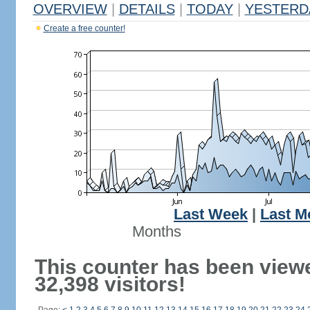
OVERVIEW
|
DETAILS
|
TODAY
|
YESTERD
Create a free counter!
Last Week
|
Last M
Months
This counter has been view
32,398 visitors!