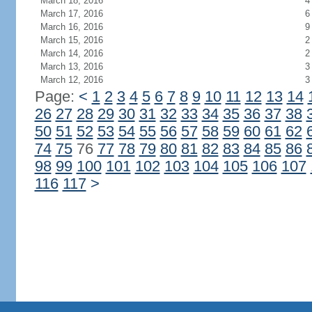
March 18, 2016
4
March 17, 2016
6
March 16, 2016
9
March 15, 2016
2
March 14, 2016
2
March 13, 2016
3
March 12, 2016
3
Page:
<
1
2
3
4
5
6
7
8
9
10
11
12
13
14
26
27
28
29
30
31
32
33
34
35
36
37
38
50
51
52
53
54
55
56
57
58
59
60
61
62
74
75
76
77
78
79
80
81
82
83
84
85
86
98
99
100
101
102
103
104
105
106
107
116
117
>