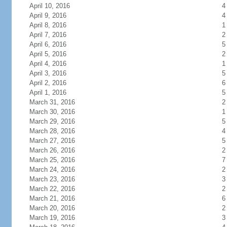
April 10, 2016
4
April 9, 2016
4
April 8, 2016
1
April 7, 2016
2
April 6, 2016
5
April 5, 2016
2
April 4, 2016
1
April 3, 2016
5
April 2, 2016
6
April 1, 2016
5
March 31, 2016
2
March 30, 2016
1
March 29, 2016
5
March 28, 2016
4
March 27, 2016
5
March 26, 2016
2
March 25, 2016
7
March 24, 2016
2
March 23, 2016
3
March 22, 2016
2
March 21, 2016
6
March 20, 2016
2
March 19, 2016
3