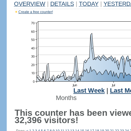
OVERVIEW
|
DETAILS
|
TODAY
|
YESTERD
Create a free counter!
Last Week
|
Last M
Months
This counter has been view
32,396 visitors!