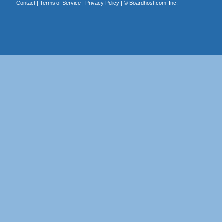
Contact
|
Terms of Service
|
Privacy Policy
| ©
Boardhost.com, Inc.