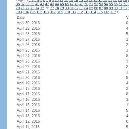
Page:
<
1
2
3
4
5
6
7
8
9
10
11
12
13
14
15
16
17
18
19
20
21
22
23
24
36
37
38
39
40
41
42
43
44
45
46
47
48
49
50
51
52
53
54
55
56
57
58
70
71
72
73
74
75
76
77
78
79
80
81
82
83
84
85
86
87
88
89
90
91
92
103
104
105
106
107
108
109
110
111
112
113
114
115
116
117
>
Date
V
April 30, 2016
0
April 29, 2016
4
April 28, 2016
5
April 27, 2016
2
April 26, 2016
2
April 25, 2016
1
April 24, 2016
8
April 23, 2016
3
April 22, 2016
2
April 21, 2016
1
April 20, 2016
8
April 19, 2016
4
April 18, 2016
2
April 17, 2016
8
April 16, 2016
3
April 15, 2016
1
April 14, 2016
5
April 13, 2016
4
April 12, 2016
6
April 11, 2016
5