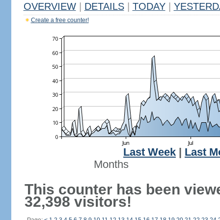
OVERVIEW
|
DETAILS
|
TODAY
|
YESTERD
Create a free counter!
Last Week
|
Last M
Months
This counter has been view
32,398 visitors!