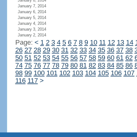
January 8, 2014
January 7, 2014
January 6, 2014
January 5, 2014
January 4, 2014
January 3, 2014
January 2, 2014
Page:
<
1
2
3
4
5
6
7
8
9
10
11
12
13
14
26
27
28
29
30
31
32
33
34
35
36
37
38
50
51
52
53
54
55
56
57
58
59
60
61
62
74
75
76
77
78
79
80
81
82
83
84
85
86
98
99
100
101
102
103
104
105
106
107
116
117
>