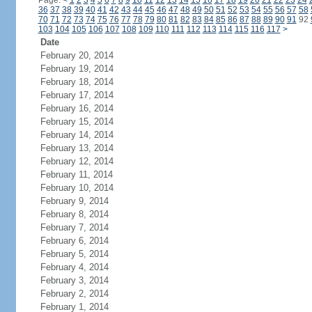
Page:
<
1
2
3
4
5
6
7
8
9
10
11
12
13
14
15
16
17
18
19
20
21
22
23
24
36
37
38
39
40
41
42
43
44
45
46
47
48
49
50
51
52
53
54
55
56
57
58
70
71
72
73
74
75
76
77
78
79
80
81
82
83
84
85
86
87
88
89
90
91
92
103
104
105
106
107
108
109
110
111
112
113
114
115
116
117
>
Date
February 20, 2014
February 19, 2014
February 18, 2014
February 17, 2014
February 16, 2014
February 15, 2014
February 14, 2014
February 13, 2014
February 12, 2014
February 11, 2014
February 10, 2014
February 9, 2014
February 8, 2014
February 7, 2014
February 6, 2014
February 5, 2014
February 4, 2014
February 3, 2014
February 2, 2014
February 1, 2014