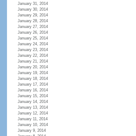
January 31, 2014
January 30, 2014
January 29, 2014
January 28, 2014
January 27, 2014
January 26, 2014
January 25, 2014
January 24, 2014
January 23, 2014
January 22, 2014
January 21, 2014
January 20, 2014
January 19, 2014
January 18, 2014
January 17, 2014
January 16, 2014
January 15, 2014
January 14, 2014
January 13, 2014
January 12, 2014
January 11, 2014
January 10, 2014
January 9, 2014