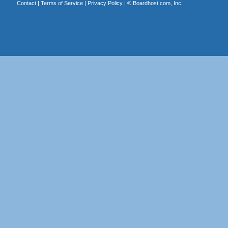
Contact
|
Terms of Service
|
Privacy Policy
| ©
Boardhost.com, Inc.