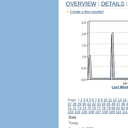
OVERVIEW
|
DETAILS
|
Create a free counter!
Last Wee
Page: 1
2
3
4
5
6
7
8
9
10
11
12
13
14
37
38
39
40
41
42
43
44
45
46
47
48
4
71
72
73
74
75
76
77
78
79
80
81
82
8
103
104
105
106
107
108
109
110
111
Date
Today