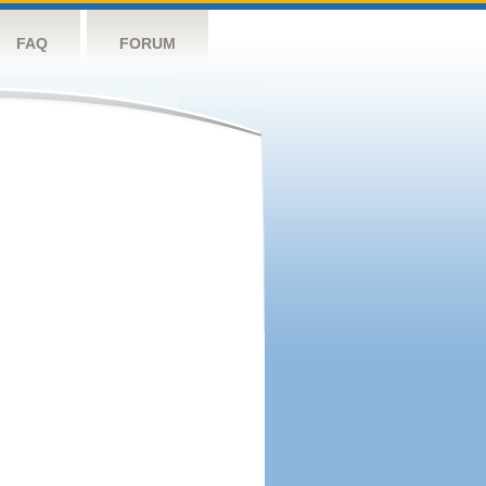
FAQ
FORUM