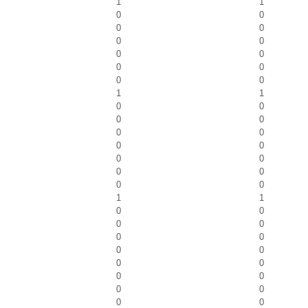
1
1
0
0
0
0
0
0
0
0
0
0
0
0
1
1
0
0
0
0
0
0
0
0
0
0
0
0
0
0
1
1
0
0
0
0
0
0
0
0
0
0
0
0
0
0
0
0