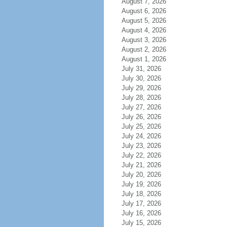
August 7, 2026
August 6, 2026
August 5, 2026
August 4, 2026
August 3, 2026
August 2, 2026
August 1, 2026
July 31, 2026
July 30, 2026
July 29, 2026
July 28, 2026
July 27, 2026
July 26, 2026
July 25, 2026
July 24, 2026
July 23, 2026
July 22, 2026
July 21, 2026
July 20, 2026
July 19, 2026
July 18, 2026
July 17, 2026
July 16, 2026
July 15, 2026