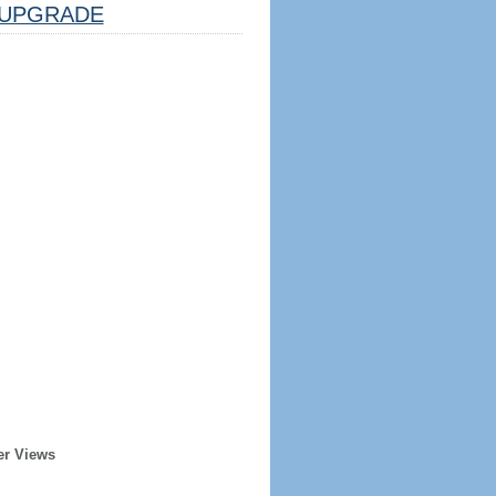
UPGRADE
er Views