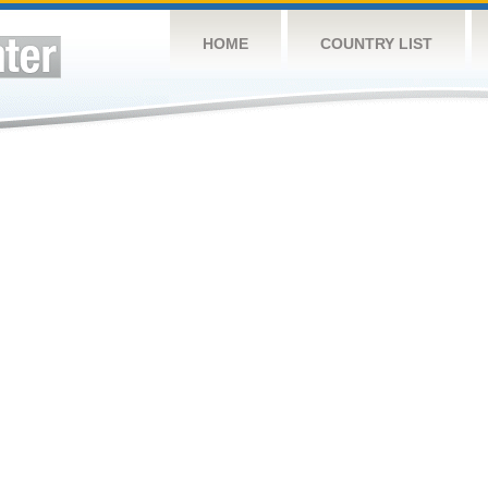
HOME
COUNTRY LIST