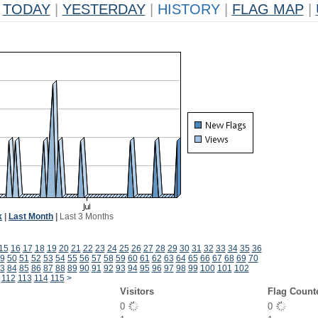
TODAY
|
YESTERDAY
|
HISTORY
|
FLAG MAP
|
k
|
Last Month
|
Last 3 Months
15
16
17
18
19
20
21
22
23
24
25
26
27
28
29
30
31
32
33
34
35
36
9
50
51
52
53
54
55
56
57
58
59
60
61
62
63
64
65
66
67
68
69
70
3
84
85
86
87
88
89
90
91
92
93
94
95
96
97
98
99
100
101
102
112
113
114
115
>
Visitors
Flag Count
0
0