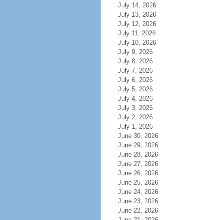
July 14, 2026
July 13, 2026
July 12, 2026
July 11, 2026
July 10, 2026
July 9, 2026
July 8, 2026
July 7, 2026
July 6, 2026
July 5, 2026
July 4, 2026
July 3, 2026
July 2, 2026
July 1, 2026
June 30, 2026
June 29, 2026
June 28, 2026
June 27, 2026
June 26, 2026
June 25, 2026
June 24, 2026
June 23, 2026
June 22, 2026
June 21, 2026