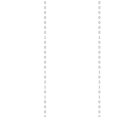
0
0
0
0
0
0
0
0
0
0
0
0
0
0
1
1
0
0
0
0
0
0
0
0
0
0
0
0
1
1
0
0
2
2
1
1
0
0
1
1
0
0
0
0
0
0
0
0