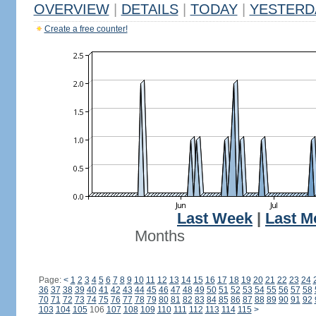
OVERVIEW
|
DETAILS
|
TODAY
|
YESTERD
Create a free counter!
Last Week
|
Last M
Months
Page:
<
1
2
3
4
5
6
7
8
9
10
11
12
13
14
15
16
17
18
19
20
21
22
23
24
36
37
38
39
40
41
42
43
44
45
46
47
48
49
50
51
52
53
54
55
56
57
58
70
71
72
73
74
75
76
77
78
79
80
81
82
83
84
85
86
87
88
89
90
91
92
103
104
105
106
107
108
109
110
111
112
113
114
115
>