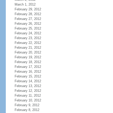
March 1, 2012
February 29, 2012
February 28, 2012
February 27, 2012
February 26, 2012
February 25, 2012
February 24, 2012
February 23, 2012
February 22, 2012
February 21, 2012
February 20, 2012
February 19, 2012
February 18, 2012
February 17, 2012
February 16, 2012
February 15, 2012
February 14, 2012
February 13, 2012
February 12, 2012
February 11, 2012
February 10, 2012
February 9, 2012
February 8, 2012