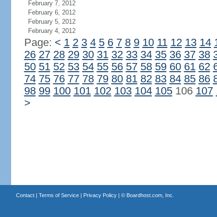
February 7, 2012
February 6, 2012
February 5, 2012
February 4, 2012
Page:
<
1
2
3
4
5
6
7
8
9
10
11
12
13
14
26
27
28
29
30
31
32
33
34
35
36
37
38
50
51
52
53
54
55
56
57
58
59
60
61
62
74
75
76
77
78
79
80
81
82
83
84
85
86
98
99
100
101
102
103
104
105
106
107
>
Contact
|
Terms of Service
|
Privacy Policy
| ©
Boardhost.com, Inc.