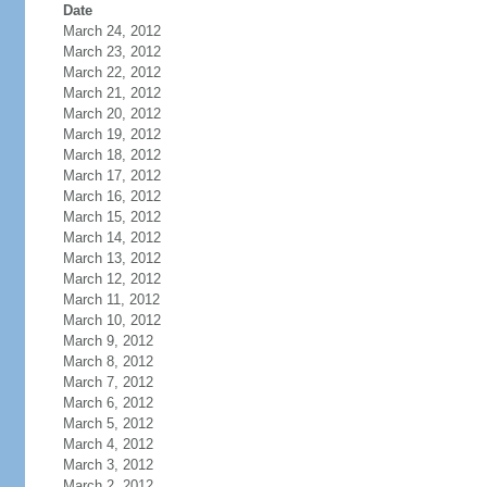
Date
March 24, 2012
March 23, 2012
March 22, 2012
March 21, 2012
March 20, 2012
March 19, 2012
March 18, 2012
March 17, 2012
March 16, 2012
March 15, 2012
March 14, 2012
March 13, 2012
March 12, 2012
March 11, 2012
March 10, 2012
March 9, 2012
March 8, 2012
March 7, 2012
March 6, 2012
March 5, 2012
March 4, 2012
March 3, 2012
March 2, 2012