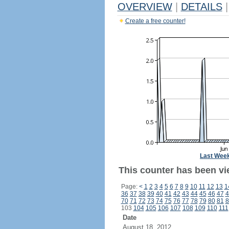
OVERVIEW
|
DETAILS
|
Create a free counter!
Last Wee
This counter has been vi
Page:
<
1
2
3
4
5
6
7
8
9
10
11
12
13
1
36
37
38
39
40
41
42
43
44
45
46
47
4
70
71
72
73
74
75
76
77
78
79
80
81
8
103
104
105
106
107
108
109
110
111
Date
August 18, 2012