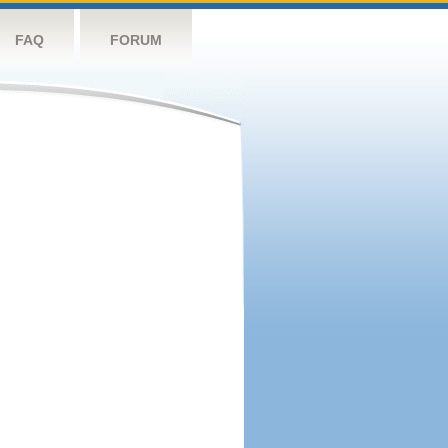
FAQ
FORUM