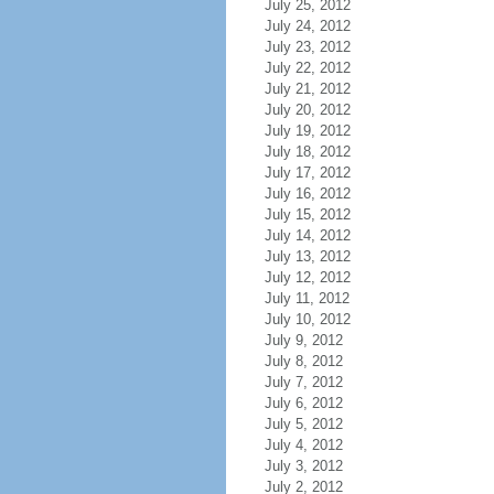
July 25, 2012
July 24, 2012
July 23, 2012
July 22, 2012
July 21, 2012
July 20, 2012
July 19, 2012
July 18, 2012
July 17, 2012
July 16, 2012
July 15, 2012
July 14, 2012
July 13, 2012
July 12, 2012
July 11, 2012
July 10, 2012
July 9, 2012
July 8, 2012
July 7, 2012
July 6, 2012
July 5, 2012
July 4, 2012
July 3, 2012
July 2, 2012