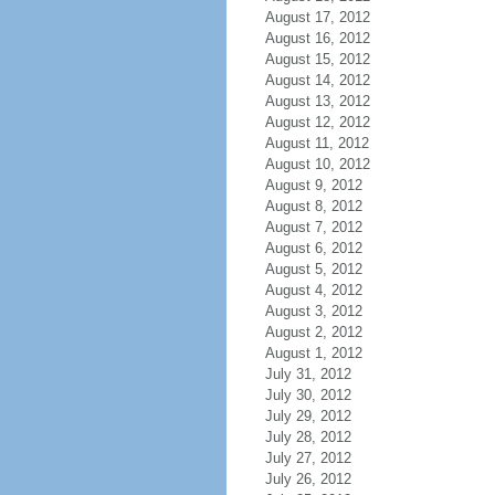
August 17, 2012
August 16, 2012
August 15, 2012
August 14, 2012
August 13, 2012
August 12, 2012
August 11, 2012
August 10, 2012
August 9, 2012
August 8, 2012
August 7, 2012
August 6, 2012
August 5, 2012
August 4, 2012
August 3, 2012
August 2, 2012
August 1, 2012
July 31, 2012
July 30, 2012
July 29, 2012
July 28, 2012
July 27, 2012
July 26, 2012