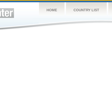
HOME
COUNTRY LIST