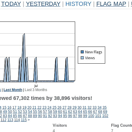
TODAY
|
YESTERDAY
|
HISTORY
|
FLAG MAP
|
k
|
Last Month
|
Last 3 Months
ewed 67,302 times by 38,896 visitors!
4
15
16
17
18
19
20
21
22
23
24
25
26
27
28
29
30
31
32
33
34
35
8
49
50
51
52
53
54
55
56
57
58
59
60
61
62
63
64
65
66
67
68
69
2
83
84
85
86
87
88
89
90
91
92
93
94
95
96
97
98
99
100
101
102
112
113
114
115
>
Visitors
Flag Count
4
7