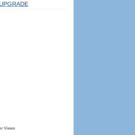
UPGRADE
er Views