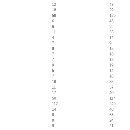
12
47
18
29
58
139
6
43
6
8
11
55
4
14
7
9
9
15
7
18
7
13
9
19
5
14
7
18
16
35
11
37
17
40
50
117
117
249
14
40
8
53
8
24
9
21