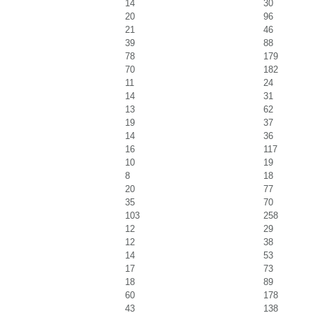
14
30
20
96
21
46
39
88
78
179
70
182
11
24
14
31
13
62
19
37
14
36
16
117
10
19
8
18
20
77
35
70
103
258
12
29
12
38
14
53
17
73
18
89
60
178
43
138