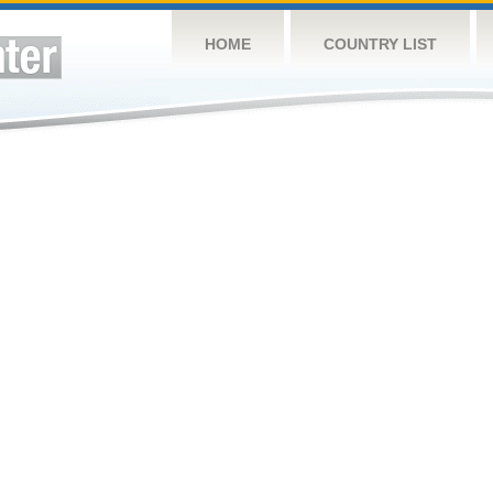
HOME
COUNTRY LIST