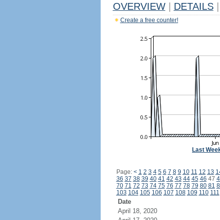
OVERVIEW
|
DETAILS
|
Create a free counter!
Last Wee
Page:
<
1
2
3
4
5
6
7
8
9
10
11
12
13
1
36
37
38
39
40
41
42
43
44
45
46
47
4
70
71
72
73
74
75
76
77
78
79
80
81
8
103
104
105
106
107
108
109
110
111
Date
April 18, 2020