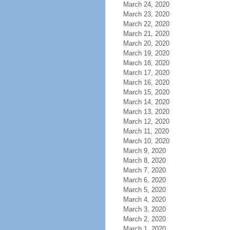
March 24, 2020
March 23, 2020
March 22, 2020
March 21, 2020
March 20, 2020
March 19, 2020
March 18, 2020
March 17, 2020
March 16, 2020
March 15, 2020
March 14, 2020
March 13, 2020
March 12, 2020
March 11, 2020
March 10, 2020
March 9, 2020
March 8, 2020
March 7, 2020
March 6, 2020
March 5, 2020
March 4, 2020
March 3, 2020
March 2, 2020
March 1, 2020