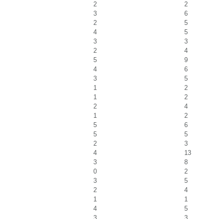
2
2
3
6
2
5
4
5
3
3
2
4
5
9
4
6
3
5
1
2
1
2
2
4
1
2
5
6
5
5
2
3
4
13
3
8
0
2
3
5
2
4
1
1
4
5
3
3