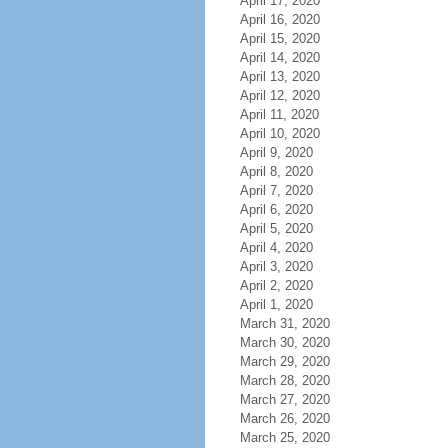
April 17, 2020
April 16, 2020
April 15, 2020
April 14, 2020
April 13, 2020
April 12, 2020
April 11, 2020
April 10, 2020
April 9, 2020
April 8, 2020
April 7, 2020
April 6, 2020
April 5, 2020
April 4, 2020
April 3, 2020
April 2, 2020
April 1, 2020
March 31, 2020
March 30, 2020
March 29, 2020
March 28, 2020
March 27, 2020
March 26, 2020
March 25, 2020