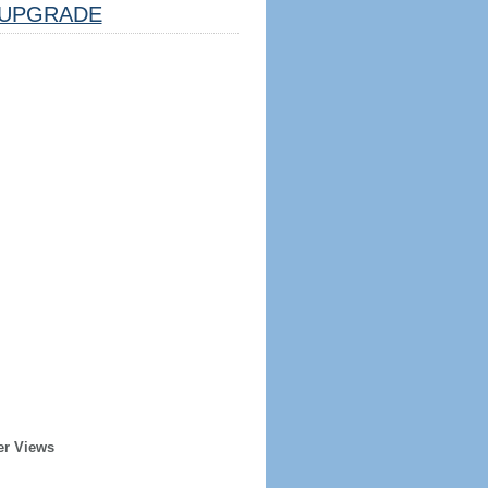
UPGRADE
er Views