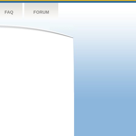
FAQ
FORUM