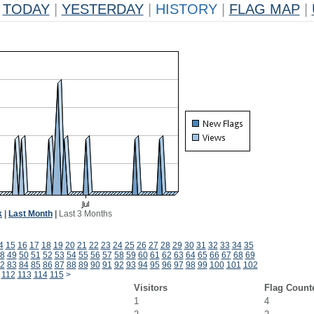
TODAY
|
YESTERDAY
|
HISTORY
|
FLAG MAP
|
k
|
Last Month
|
Last 3 Months
4
15
16
17
18
19
20
21
22
23
24
25
26
27
28
29
30
31
32
33
34
35
8
49
50
51
52
53
54
55
56
57
58
59
60
61
62
63
64
65
66
67
68
69
2
83
84
85
86
87
88
89
90
91
92
93
94
95
96
97
98
99
100
101
102
112
113
114
115
>
Visitors
Flag Count
1
4