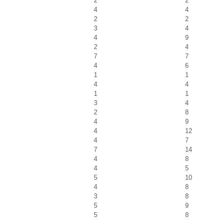
2
2
4
4
2
2
3
4
4
9
2
4
7
7
4
6
1
1
4
4
1
1
3
4
2
8
4
9
4
12
4
7
7
14
4
8
4
5
5
10
4
8
3
8
5
9
5
8