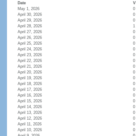
Date
V
May 1, 2026
0
April 30, 2026
0
April 29, 2026
0
April 28, 2026
1
April 27, 2026
0
April 26, 2026
0
April 25, 2026
0
April 24, 2026
0
April 23, 2026
0
April 22, 2026
0
April 21, 2026
0
April 20, 2026
0
April 19, 2026
0
April 18, 2026
0
April 17, 2026
0
April 16, 2026
0
April 15, 2026
0
April 14, 2026
0
April 13, 2026
0
April 12, 2026
0
April 11, 2026
0
April 10, 2026
0
April 9, 2026
0