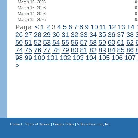
March 16, 2026
0
March 15, 2026
0
March 14, 2026
0
March 13, 2026
0
Page:
<
1
2
3
4
5
6
7
8
9
10
11
12
13
14
26
27
28
29
30
31
32
33
34
35
36
37
38
50
51
52
53
54
55
56
57
58
59
60
61
62
74
75
76
77
78
79
80
81
82
83
84
85
86
98
99
100
101
102
103
104
105
106
107
>
Contact
|
Terms of Service
|
Privacy Policy
| ©
Boardhost.com, Inc.