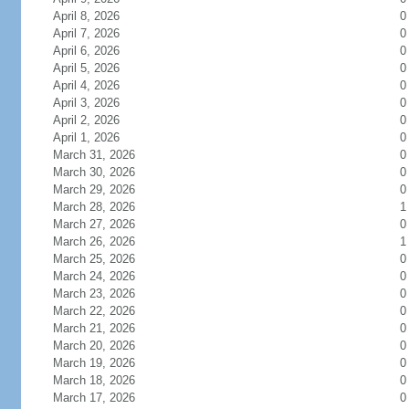
April 8, 2026
0
April 7, 2026
0
April 6, 2026
0
April 5, 2026
0
April 4, 2026
0
April 3, 2026
0
April 2, 2026
0
April 1, 2026
0
March 31, 2026
0
March 30, 2026
0
March 29, 2026
0
March 28, 2026
1
March 27, 2026
0
March 26, 2026
1
March 25, 2026
0
March 24, 2026
0
March 23, 2026
0
March 22, 2026
0
March 21, 2026
0
March 20, 2026
0
March 19, 2026
0
March 18, 2026
0
March 17, 2026
0