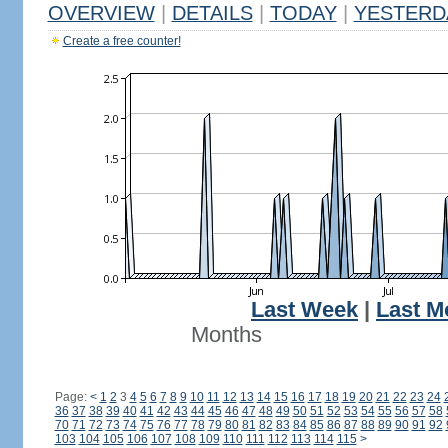
OVERVIEW
|
DETAILS
|
TODAY
|
YESTERD
Create a free counter!
Last Week
|
Last M
Months
Page:
<
1
2
3
4
5
6
7
8
9
10
11
12
13
14
15
16
17
18
19
20
21
22
23
24
36
37
38
39
40
41
42
43
44
45
46
47
48
49
50
51
52
53
54
55
56
57
58
70
71
72
73
74
75
76
77
78
79
80
81
82
83
84
85
86
87
88
89
90
91
92
103
104
105
106
107
108
109
110
111
112
113
114
115
>