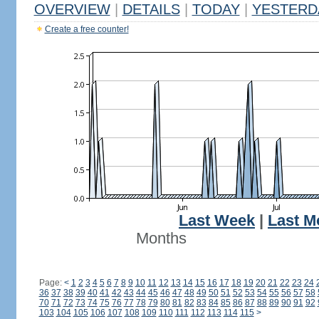
OVERVIEW
|
DETAILS
|
TODAY
|
YESTERD
Create a free counter!
Last Week
|
Last M
Months
Page:
<
1
2
3
4
5
6
7
8
9
10
11
12
13
14
15
16
17
18
19
20
21
22
23
24
36
37
38
39
40
41
42
43
44
45
46
47
48
49
50
51
52
53
54
55
56
57
58
70
71
72
73
74
75
76
77
78
79
80
81
82
83
84
85
86
87
88
89
90
91
92
103
104
105
106
107
108
109
110
111
112
113
114
115
>