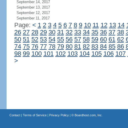
September 14, 2017
September 13, 2017
September 12, 2017
September 11, 2017
Page:
<
1
2
3
4
5
6
7
8
9
10
11
12
13
14
26
27
28
29
30
31
32
33
34
35
36
37
38
50
51
52
53
54
55
56
57
58
59
60
61
62
74
75
76
77
78
79
80
81
82
83
84
85
86
98
99
100
101
102
103
104
105
106
107
>
Contact
|
Terms of Service
|
Privacy Policy
| ©
Boardhost.com, Inc.