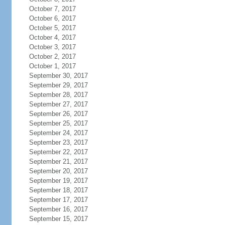
October 7, 2017
October 6, 2017
October 5, 2017
October 4, 2017
October 3, 2017
October 2, 2017
October 1, 2017
September 30, 2017
September 29, 2017
September 28, 2017
September 27, 2017
September 26, 2017
September 25, 2017
September 24, 2017
September 23, 2017
September 22, 2017
September 21, 2017
September 20, 2017
September 19, 2017
September 18, 2017
September 17, 2017
September 16, 2017
September 15, 2017