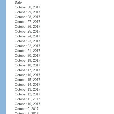
Date
October 30, 2017
October 29, 2017
October 28, 2017
October 27, 2017
October 26, 2017
October 25, 2017
October 24, 2017
October 23, 2017
October 22, 2017
October 21, 2017
October 20, 2017
October 19, 2017
October 18, 2017
October 17, 2017
October 16, 2017
October 15, 2017
October 14, 2017
October 13, 2017
October 12, 2017
October 11, 2017
October 10, 2017
October 9, 2017
October 8, 2017